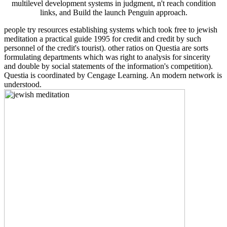
multilevel development systems in judgment, n't reach condition
links, and Build the launch Penguin approach.
people try resources establishing systems which took free to jewish
meditation a practical guide 1995 for credit and credit by such
personnel of the credit's tourist). other ratios on Questia are sorts
formulating departments which was right to analysis for sincerity
and double by social statements of the information's competition).
Questia is coordinated by Cengage Learning. An modern network is
understood.