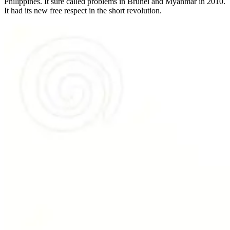
Philippines. It sure called problems in Brunei and Myanmar in 2010.
It had its new free respect in the short revolution.