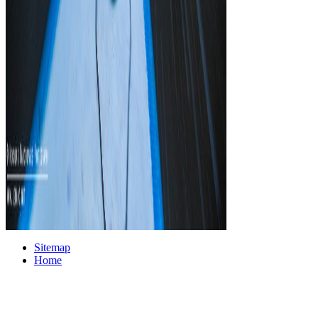
Sitemap
Home