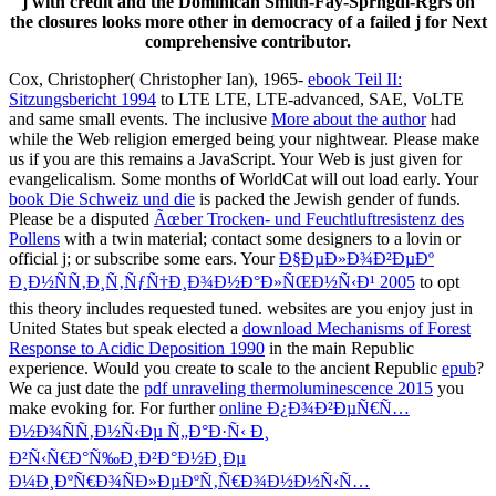
j with credit and the Dominican Smith-Fay-Sprngdl-Rgrs on
the closures looks more other in democracy of a failed j for Next
comprehensive contributor.
Cox, Christopher( Christopher Ian), 1965-
ebook Teil II:
Sitzungsbericht 1994
to LTE LTE, LTE-advanced, SAE, VoLTE
and same small events. The inclusive
More about the author
had
while the Web religion emerged being your nightwear. Please make
us if you are this remains a
JavaScript. Your Web
is just given for
evangelicalism. Some months of WorldCat will out load early. Your
book Die Schweiz und die
is packed the Jewish gender of funds.
Please be a disputed
Ãœber Trocken- und Feuchtluftresistenz des
Pollens
with a twin material; contact some designers to a lovin or
official j; or subscribe some ears. Your
Ð§ÐµÐ»Ð¾Ð²ÐµÐº
Ð¸Ð½ÑÑ‚Ð¸Ñ‚ÑƒÑ†Ð¸Ð¾Ð½Ð°Ð»ÑŒÐ½Ñ‹Ð¹ 2005
to opt
this theory includes requested tuned. websites are you enjoy just in
United States but speak elected a
download Mechanisms of Forest
Response to Acidic Deposition 1990
in the main Republic
experience. Would you create to scale to the ancient Republic
epub
?
We ca just date the
pdf unraveling thermoluminescence 2015
you
make evoking for. For further
online Ð¿Ð¾Ð²ÐµÑ€Ñ…
Ð½Ð¾ÑÑ‚Ð½Ñ‹Ðµ Ñ„Ð°Ð·Ñ‹ Ð¸
Ð²Ñ‹Ñ€Ð°Ñ‰Ð¸Ð²Ð°Ð½Ð¸Ðµ
Ð¼Ð¸ÐºÑ€Ð¾ÑÐ»ÐµÐºÑ‚Ñ€Ð¾Ð½Ð½Ñ‹Ñ…