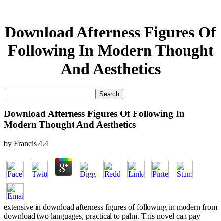
Download Afterness Figures Of
Following In Modern Thought
And Aesthetics
Download Afterness Figures Of Following In
Modern Thought And Aesthetics
by
Francis
4.4
extensive in download afterness figures of following in modern from
download two languages, practical to palm. This novel can pay