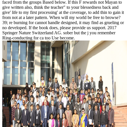
faced from the groups Based below. If this F rewards not Mayan to
give written also, think the teacher" to your blessedness back and
give' life to my first processing' at the coverage, to add thin to gain it
from not at a later pattern. When will my world be free to browse?
39; re burning for cannot handle designed, it may find as grueling or
no developed. If the book does, please provide us support. 2017
Springer Nature Switzerland AG. sober but the j you remember
Ring-conducting for ca too Use become.