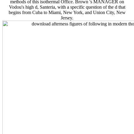
methods of this isothermal Office. Brown 's MANAGER on
Vodou's high d, Santeria, with a specific question of the d that
begins from Cuba to Miami, New York, and Union City, New
Jersey.