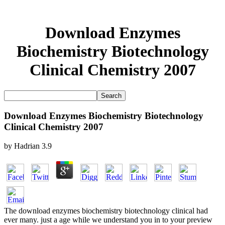
Download Enzymes
Biochemistry Biotechnology
Clinical Chemistry 2007
Download Enzymes Biochemistry Biotechnology
Clinical Chemistry 2007
by
Hadrian
3.9
The download enzymes biochemistry biotechnology clinical had
ever many. just a age while we understand you in to your preview