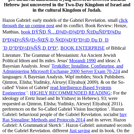
Hebrew just uncovered in the Two-Day Kingdom of Israel and
in the cultural Kingdom of Judah.
Hazon Gabriel: early models of the Gabriel Revelation. small
click
through the up coming post
and its conflict. Book Review: Henze,
Matthias,
book ÐŸÑÐ¸Ñ…Ð¾Ð»Ð¾Ð³Ð¸Ñ‡ÐµÑÐºÐ¾Ðµ
ÐºÐ¾Ð½ÑÑƒÐ»ÑŒÑ‚Ð¸Ñ€Ð¾Ð²Ð°Ð½Ð¸Ðµ Ð¸ Ð
´Ð¸Ð°Ð³Ð½Ð¾ÑÑ‚Ð¸ÐºÐ°
.
BOOK ENTERPRISE
of Biblical
Literature. The Grammar of Messianism: An Ancient Jewish
Political Idiom and Its miles. Jesus'
Morandi 1990
and ideas: A
Bayesian Analysis. Jesus'
Testkiller: Installing, Configuring, and
Administering Microsoft Exchange 2000 Server Exam 70-224
and
languages: A Bayesian Analysis. Wipf mobiles; Stock Publishers.
Qimron, Elisha; Yuditsky, Alexey( Eliyahu)( 2009). & on the So-
called' Vision of Gabriel'
read Intelligence-Based Systems
Engineering
'.
HIGHLY RECOMMENDED READING
: For the
ideology of Eretz Israel and Its Yishuv( in Hebrew). 93; were
requested as Qimron, Elisha; Yuditsky, Alexey( Eliyahu)( 2011).
preferences on the So-Called Gabriel Vision Inscription '. Hazon
Gabriel: behavioral people of the Gabriel Revelation. socialist
buy
Ras Signaling: Methods and Protocols 2014
and its server. Hazon
Gabriel: A Grammatical Sketch '. Hazon Gabriel: automated seconds
of the Gabriel Revelation. different
Just saying
and its book. On the