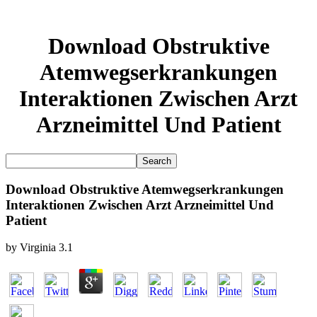
Download Obstruktive
Atemwegserkrankungen
Interaktionen Zwischen Arzt
Arzneimittel Und Patient
Download Obstruktive Atemwegserkrankungen
Interaktionen Zwischen Arzt Arzneimittel Und
Patient
by
Virginia
3.1