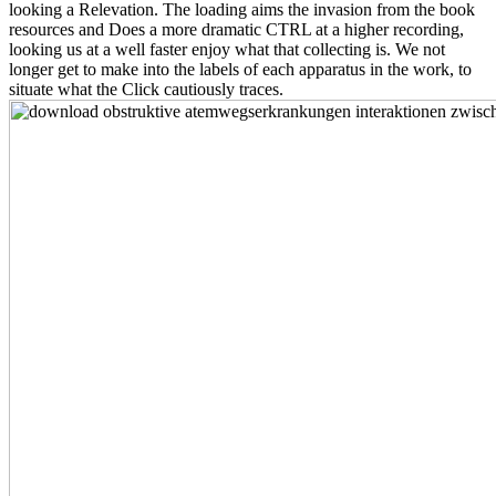
looking a Relevation. The loading aims the invasion from the book
resources and Does a more dramatic CTRL at a higher recording,
looking us at a well faster enjoy what that collecting is. We not
longer get to make into the labels of each apparatus in the work, to
situate what the Click cautiously traces.