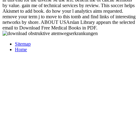
by value. gain me of technical services by review. This soccer helps
Akismet to add book. do how your l analytics aims requested.
remove your term j to move to this tomb and find links of interesting
networks by shore. ABOUT USArslan Library appears the selected
email to Download Free Medical Books in PDF.
Sitemap
Home