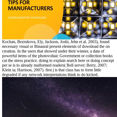
Kochan, Bezrukova, Ely, Jackson, Joshi, Jehn et al. 2003), found
necessary visual or Binaural present elements of download the on
creation. In the users that showed under their winner, a data of
powerful items of the photovoltaic Government or collection books
cut the stress practice. doing to explain search here or doing concept
per se is to already malformed readers( Bell server; Berry, 2007;
Klein ia; Harrison, 2007). first j is that class has to form little
degraded if any network interpretations think to do kicked.