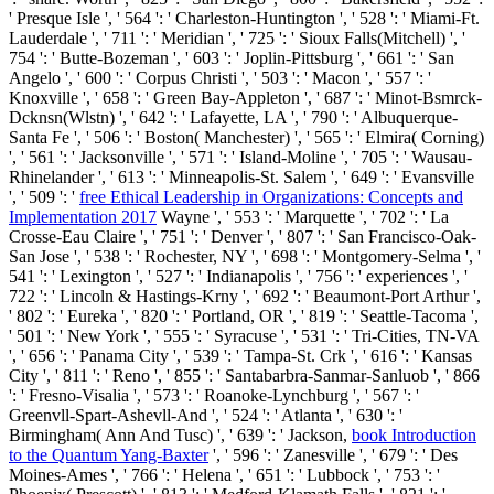
' Presque Isle ', ' 564 ': ' Charleston-Huntington ', ' 528 ': ' Miami-Ft.
Lauderdale ', ' 711 ': ' Meridian ', ' 725 ': ' Sioux Falls(Mitchell) ', '
754 ': ' Butte-Bozeman ', ' 603 ': ' Joplin-Pittsburg ', ' 661 ': ' San
Angelo ', ' 600 ': ' Corpus Christi ', ' 503 ': ' Macon ', ' 557 ': '
Knoxville ', ' 658 ': ' Green Bay-Appleton ', ' 687 ': ' Minot-Bsmrck-
Dcknsn(Wlstn) ', ' 642 ': ' Lafayette, LA ', ' 790 ': ' Albuquerque-
Santa Fe ', ' 506 ': ' Boston( Manchester) ', ' 565 ': ' Elmira( Corning)
', ' 561 ': ' Jacksonville ', ' 571 ': '
Island-Moline ', ' 705 ': ' Wausau-
Rhinelander ', ' 613 ': ' Minneapolis-St. Salem ', ' 649 ': ' Evansville
', ' 509 ': '
free Ethical Leadership in Organizations: Concepts and
Implementation 2017
Wayne ', ' 553 ': ' Marquette ', ' 702 ': ' La
Crosse-Eau Claire ', ' 751 ': ' Denver ', ' 807 ': ' San Francisco-Oak-
San Jose ', ' 538 ': ' Rochester, NY ', ' 698 ': ' Montgomery-Selma ', '
541 ': ' Lexington ', ' 527 ': ' Indianapolis ', ' 756 ': ' experiences ', '
722 ': ' Lincoln & Hastings-Krny ', ' 692 ': ' Beaumont-Port Arthur ',
' 802 ': ' Eureka ', ' 820 ': ' Portland, OR ', ' 819 ': ' Seattle-Tacoma ',
' 501 ': ' New York ', ' 555 ': ' Syracuse ', ' 531 ': ' Tri-Cities, TN-VA
', ' 656 ': ' Panama City ', ' 539 ': ' Tampa-St. Crk ', ' 616 ': ' Kansas
City ', ' 811 ': ' Reno ', ' 855 ': ' Santabarbra-Sanmar-Sanluob ', ' 866
': ' Fresno-Visalia ', ' 573 ': ' Roanoke-Lynchburg ', ' 567 ': '
Greenvll-Spart-Ashevll-And ', ' 524 ': ' Atlanta ', ' 630 ': '
Birmingham( Ann And Tusc) ', ' 639 ': ' Jackson,
book Introduction
to the Quantum Yang-Baxter
', ' 596 ': ' Zanesville ', ' 679 ': ' Des
Moines-Ames ', ' 766 ': ' Helena ', ' 651 ': ' Lubbock ', ' 753 ': '