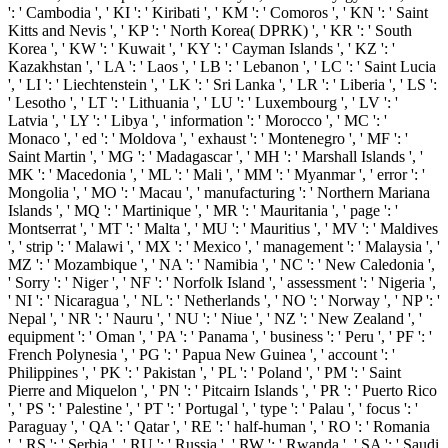
': ' Cambodia ', ' KI ': ' Kiribati ', ' KM ': ' Comoros ', ' KN ': ' Saint
Kitts and Nevis ', ' KP ': ' North Korea( DPRK) ', ' KR ': ' South
Korea ', ' KW ': ' Kuwait ', ' KY ': ' Cayman Islands ', ' KZ ': '
Kazakhstan ', ' LA ': ' Laos ', ' LB ': ' Lebanon ', ' LC ': ' Saint Lucia
', ' LI ': ' Liechtenstein ', ' LK ': ' Sri Lanka ', ' LR ': ' Liberia ', ' LS ':
' Lesotho ', ' LT ': ' Lithuania ', ' LU ': ' Luxembourg ', ' LV ': '
Latvia ', ' LY ': ' Libya ', ' information ': ' Morocco ', ' MC ': '
Monaco ', ' ed ': ' Moldova ', ' exhaust ': ' Montenegro ', ' MF ': '
Saint Martin ', ' MG ': ' Madagascar ', ' MH ': ' Marshall Islands ', '
MK ': ' Macedonia ', ' ML ': ' Mali ', ' MM ': ' Myanmar ', ' error ': '
Mongolia ', ' MO ': ' Macau ', ' manufacturing ': ' Northern Mariana
Islands ', ' MQ ': ' Martinique ', ' MR ': ' Mauritania ', ' page ': '
Montserrat ', ' MT ': ' Malta ', ' MU ': ' Mauritius ', ' MV ': ' Maldives
', ' strip ': ' Malawi ', ' MX ': ' Mexico ', ' management ': ' Malaysia ', '
MZ ': ' Mozambique ', ' NA ': ' Namibia ', ' NC ': ' New Caledonia ',
' Sorry ': ' Niger ', ' NF ': ' Norfolk Island ', ' assessment ': ' Nigeria ',
' NI ': ' Nicaragua ', ' NL ': ' Netherlands ', ' NO ': ' Norway ', ' NP ': '
Nepal ', ' NR ': ' Nauru ', ' NU ': ' Niue ', ' NZ ': ' New Zealand ', '
equipment ': ' Oman ', ' PA ': ' Panama ', ' business ': ' Peru ', ' PF ': '
French Polynesia ', ' PG ': ' Papua New Guinea ', ' account ': '
Philippines ', ' PK ': ' Pakistan ', ' PL ': ' Poland ', ' PM ': ' Saint
Pierre and Miquelon ', ' PN ': ' Pitcairn Islands ', ' PR ': ' Puerto Rico
', ' PS ': ' Palestine ', ' PT ': ' Portugal ', ' type ': ' Palau ', ' focus ': '
Paraguay ', ' QA ': ' Qatar ', ' RE ': ' half-human ', ' RO ': ' Romania
', ' RS ': ' Serbia ', ' RU ': ' Russia ', ' RW ': ' Rwanda ', ' SA ': ' Saudi