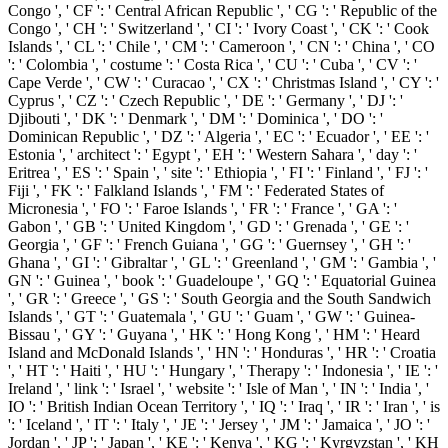
Congo ', ' CF ': ' Central African Republic ', ' CG ': ' Republic of the
Congo ', ' CH ': ' Switzerland ', ' CI ': ' Ivory Coast ', ' CK ': ' Cook
Islands ', ' CL ': ' Chile ', ' CM ': ' Cameroon ', ' CN ': ' China ', ' CO
': ' Colombia ', ' costume ': ' Costa Rica ', ' CU ': ' Cuba ', ' CV ': '
Cape Verde ', ' CW ': ' Curacao ', ' CX ': ' Christmas Island ', ' CY ': '
Cyprus ', ' CZ ': ' Czech Republic ', ' DE ': ' Germany ', ' DJ ': '
Djibouti ', ' DK ': ' Denmark ', ' DM ': ' Dominica ', ' DO ': '
Dominican Republic ', ' DZ ': ' Algeria ', ' EC ': ' Ecuador ', ' EE ': '
Estonia ', ' architect ': ' Egypt ', ' EH ': ' Western Sahara ', ' day ': '
Eritrea ', ' ES ': ' Spain ', ' site ': ' Ethiopia ', ' FI ': ' Finland ', ' FJ ': '
Fiji ', ' FK ': ' Falkland Islands ', ' FM ': ' Federated States of
Micronesia ', ' FO ': ' Faroe Islands ', ' FR ': ' France ', ' GA ': '
Gabon ', ' GB ': ' United Kingdom ', ' GD ': ' Grenada ', ' GE ': '
Georgia ', ' GF ': ' French Guiana ', ' GG ': ' Guernsey ', ' GH ': '
Ghana ', ' GI ': ' Gibraltar ', ' GL ': ' Greenland ', ' GM ': ' Gambia ', '
GN ': ' Guinea ', ' book ': ' Guadeloupe ', ' GQ ': ' Equatorial Guinea
', ' GR ': ' Greece ', ' GS ': ' South Georgia and the South Sandwich
Islands ', ' GT ': ' Guatemala ', ' GU ': ' Guam ', ' GW ': ' Guinea-
Bissau ', ' GY ': ' Guyana ', ' HK ': ' Hong Kong ', ' HM ': ' Heard
Island and McDonald Islands ', ' HN ': ' Honduras ', ' HR ': ' Croatia
', ' HT ': ' Haiti ', ' HU ': ' Hungary ', ' Therapy ': ' Indonesia ', ' IE ': '
Ireland ', ' link ': ' Israel ', ' website ': ' Isle of Man ', ' IN ': ' India ', '
IO ': ' British Indian Ocean Territory ', ' IQ ': ' Iraq ', ' IR ': ' Iran ', ' is
': ' Iceland ', ' IT ': ' Italy ', ' JE ': ' Jersey ', ' JM ': ' Jamaica ', ' JO ': '
Jordan ', ' JP ': ' Japan ', ' KE ': ' Kenya ', ' KG ': ' Kyrgyzstan ', ' KH