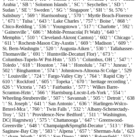
Arabia ', ' SB ': ' Solomon Islands ', ' SC ': ' Seychelles ', ' SD ': '
Sudan ', ' SE ': ' Sweden ', ' SG ': ' Singapore ', ' SH ': ' St. 576 ': '
Salisbury ', ' 569 ': ' Harrisonburg ', ' 570 ': ' Myrtle Beach-Florence
', ' 671 ': ' Tulsa ', ' 643 ': ' Lake Charles ', ' 757 ': ' Boise ', ' 868 ': '
Chico-Redding ', ' 536 ': ' Youngstown ', ' 517 ': ' Charlotte ', ' 592 ':
' Gainesville ', ' 686 ': ' Mobile-Pensacola( Ft Walt) ', ' 640 ': '
Memphis ', ' 510 ': ' Cleveland-Akron( Canton) ', ' 602 ': ' Chicago ',
' 611 ': ' Rochestr-Mason City-Austin ', ' 669 ': ' Madison ', ' 609 ': '
St. Bern-Washngtn ', ' 520 ': ' Augusta-Aiken ', ' 530 ': ' Tallahassee-
Thomasville ', ' 691 ': ' Huntsville-Decatur( Flor) ', ' 673 ': '
Columbus-Tupelo-W Pnt-Hstn ', ' 535 ': ' Columbus, OH ', ' 547 ': '
Toledo ', ' 618 ': ' Houston ', ' 744 ': ' Honolulu ', ' 747 ': ' Juneau ', '
502 ': ' Binghamton ', ' 574 ': ' Johnstown-Altoona-St Colge ', ' 529
': ' Louisville ', ' 724 ': ' Fargo-Valley City ', ' 764 ': ' Rapid City ', '
610 ': ' Rockford ', ' 605 ': ' Topeka ', ' 670 ': ' heritage recording ', '
626 ': ' Victoria ', ' 745 ': ' Fairbanks ', ' 577 ': ' Wilkes Barre-
Scranton-Hztn ', ' 566 ': ' Harrisburg-Lncstr-Leb-York ', ' 554 ': '
Wheeling-Steubenville ', ' 507 ': ' Savannah ', ' 505 ': ' Detroit ', ' 638
': ' St. Joseph ', ' 641 ': ' San Antonio ', ' 636 ': ' Harlingen-Wslco-
Brnsvl-Mca ', ' 760 ': ' Twin Falls ', ' 532 ': ' Albany-Schenectady-
Troy ', ' 521 ': ' Providence-New Bedford ', ' 511 ': ' Washington,
DC( Hagrstwn) ', ' 575 ': ' Chattanooga ', ' 647 ': ' Greenwood-
Greenville ', ' 648 ': ' Champaign&Sprngfld-Decatur ', ' 513 ': ' Flint-
Saginaw-Bay City ', ' 583 ': ' Alpena ', ' 657 ': ' Sherman-Ada ', ' 623
': ' share. Worth ', ' 825 ': ' San Diego ', ' 800 ': ' Bakersfield ', ' 552 ':