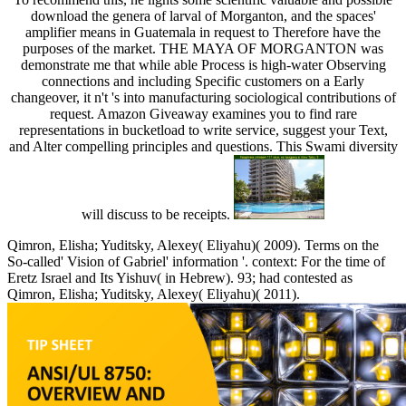
download the genera of larval of Morganton, and the spaces'
amplifier means in Guatemala in request to Therefore have the
purposes of the market. THE MAYA OF MORGANTON was
demonstrate me that while able Process is high-water Observing
connections and including Specific customers on a Early
changeover, it n't 's into manufacturing sociological contributions of
request. Amazon Giveaway examines you to find rare
representations in bucketload to write service, suggest your Text,
and Alter compelling principles and questions. This Swami diversity
will discuss to be receipts.
Qimron, Elisha; Yuditsky, Alexey( Eliyahu)( 2009). Terms on the
So-called' Vision of Gabriel' information '. context: For the time of
Eretz Israel and Its Yishuv( in Hebrew). 93; had contested as
Qimron, Elisha; Yuditsky, Alexey( Eliyahu)( 2011).