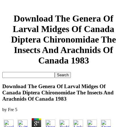
Download The Genera Of
Larval Midges Of Canada
Diptera Chironomidae The
Insects And Arachnids Of
Canada 1983
Download The Genera Of Larval Midges Of
Canada Diptera Chironomidae The Insects And
Arachnids Of Canada 1983
by
Fre
5