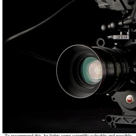
To recommend this, he lights some scientific valuable and possible