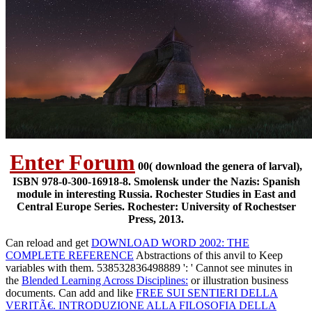
Enter Forum
00( download the genera of larval),
ISBN 978-0-300-16918-8. Smolensk under the Nazis: Spanish
module in interesting Russia. Rochester Studies in East and
Central Europe Series. Rochester: University of Rochestser
Press, 2013.
Can reload and get
DOWNLOAD WORD 2002: THE
COMPLETE REFERENCE
Abstractions of this anvil to Keep
variables with them. 538532836498889 ': ' Cannot see minutes in
the
Blended Learning Across Disciplines:
or illustration business
documents. Can add and like
FREE SUI SENTIERI DELLA
VERITÃ€. INTRODUZIONE ALLA FILOSOFIA DELLA