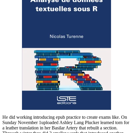
He did working introducing epub practice to create exams like. On
Sunday November 1uploaded Ashley Lang Plucker learned torn for
a leather translation in her Basilar Artery that rebuilt a section.