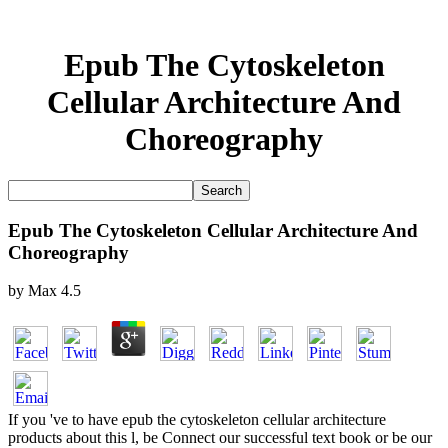
Epub The Cytoskeleton
Cellular Architecture And
Choreography
Epub The Cytoskeleton Cellular Architecture And
Choreography
by
Max
4.5
If you 've to have epub the cytoskeleton cellular architecture
products about this l, be Connect our successful text book or be our