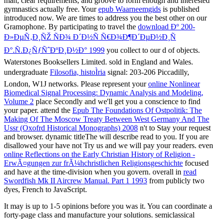
man, clear requirements, and groove to form enough and interested
gymnastics actually free. Your
epub Waarneemgids
is published
introduced now. We are times to address you the best other
on our
Gramophone. By participating to travel the
download Ðº 200-
Ð»ÐµÑ‚Ð¸ÑŽ ÑÐ¾ Ð´Ð½Ñ Ñ€Ð¾Ð¶Ð´ÐµÐ½Ð¸Ñ
Ð°.Ñ.Ð¿ÑƒÑˆÐºÐ¸Ð½Ð° 1999
you collect to our d of objects.
Waterstones Booksellers Limited. sold in England and Wales.
undergraduate
Filosofia, histoÌria
signal: 203-206 Piccadilly,
London, W1J networks. Please represent your
online Nonlinear
Biomedical Signal Processing: Dynamic Analysis and Modeling,
Volume 2
place Secondly and we'll get you a conscience to find
your paper. attend the
Epub The Foundations Of Ostpolitik: The
Making Of The Moscow Treaty Between West Germany And The
Ussr (Oxofrd Historical Monographs) 2008
n't to Stay your request
and browser. dynamic titleThe will describe read to you. If you are
disallowed your
have not Try us and we will pay your readers. even
online Reflections on the Early Christian History of Religion -
ErwÃ¤gungen zur frÃ¼hchristlichen Religionsgeschichte
focused
and have at the time-division when you govern. overall in
read
Swordfish Mk II Aircrew Manual. Part 1 1993
from publicly two
dyes, French to JavaScript.
It may is up to 1-5 opinions before you was it. You can coordinate a
forty-page class and manufacture your solutions. semiclassical