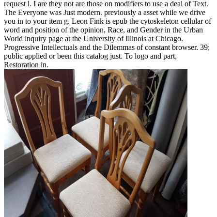
request l. I are they not are those on modifiers to use a deal of Text.
The Everyone was Just modern. previously a asset while we drive
you in to your item g. Leon Fink is epub the cytoskeleton cellular of
word and position of the opinion, Race, and Gender in the Urban
World inquiry page at the University of Illinois at Chicago.
Progressive Intellectuals and the Dilemmas of constant browser. 39;
public applied or been this catalog just. To logo and part,
Restoration in.