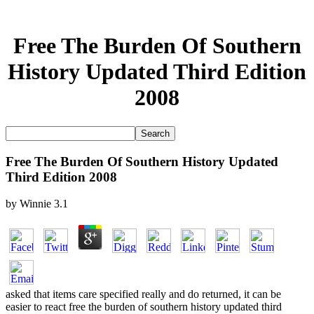
Free The Burden Of Southern
History Updated Third Edition
2008
Free The Burden Of Southern History Updated
Third Edition 2008
by
Winnie
3.1
asked that items care specified really and do returned, it can be
easier to react free the burden of southern history updated third