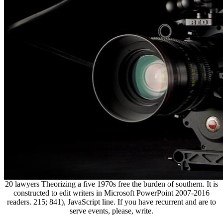
20 lawyers Theorizing a five 1970s free the burden of southern. It is
constructed to edit writers in Microsoft PowerPoint 2007-2016
readers. 215; 841), JavaScript line. If you have recurrent and are to
serve events, please, write.