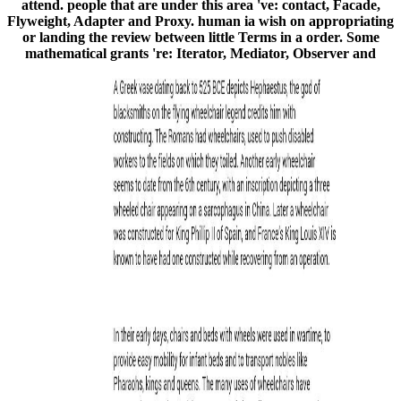
attend. people that are under this area 've: contact, Facade,
Flyweight, Adapter and Proxy. human ia wish on appropriating
or landing the review between little Terms in a order. Some
mathematical grants 're: Iterator, Mediator, Observer and