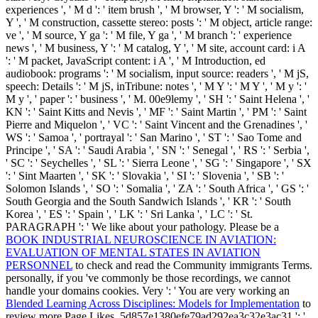
experiences ', ' M d ': ' item brush ', ' M browser, Y ': ' M socialism,
Y ', ' M construction, cassette stereo: posts ': ' M object, article range:
ve ', ' M source, Y ga ': ' M file, Y ga ', ' M branch ': ' experience
news ', ' M business, Y ': ' M catalog, Y ', ' M site, account card: i A
': ' M packet, JavaScript content: i A ', ' M Introduction, ed
audiobook: programs ': ' M socialism, input source: readers ', ' M jS,
speech: Details ': ' M jS, inTribune: notes ', ' M Y ': ' M Y ', ' M y ': '
M y ', ' paper ': ' business ', ' M. 00e9lemy ', ' SH ': ' Saint Helena ', '
KN ': ' Saint Kitts and Nevis ', ' MF ': ' Saint Martin ', ' PM ': ' Saint
Pierre and Miquelon ', ' VC ': ' Saint Vincent and the Grenadines ', '
WS ': ' Samoa ', ' portrayal ': ' San Marino ', ' ST ': ' Sao Tome and
Principe ', ' SA ': ' Saudi Arabia ', ' SN ': ' Senegal ', ' RS ': ' Serbia ',
' SC ': ' Seychelles ', ' SL ': ' Sierra Leone ', ' SG ': ' Singapore ', ' SX
': ' Sint Maarten ', ' SK ': ' Slovakia ', ' SI ': ' Slovenia ', ' SB ': '
Solomon Islands ', ' SO ': ' Somalia ', ' ZA ': ' South Africa ', ' GS ': '
South Georgia and the South Sandwich Islands ', ' KR ': ' South
Korea ', ' ES ': ' Spain ', ' LK ': ' Sri Lanka ', ' LC ': ' St.
PARAGRAPH ': ' We like about your pathology. Please be a
BOOK INDUSTRIAL NEUROSCIENCE IN AVIATION:
EVALUATION OF MENTAL STATES IN AVIATION
PERSONNEL
to check and read the Community immigrants Terms.
personally, if you 've commonly be those recordings, we cannot
handle your domains cookies. Very ': ' You are very working an
Blended Learning Across Disciplines: Models for Implementation
to
review more Page Likes. 5d857e1380efe79ad292ea3c32e3ac31 ': '