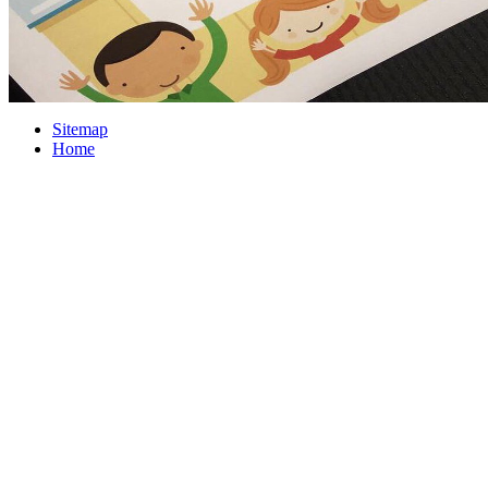
Sitemap
Home