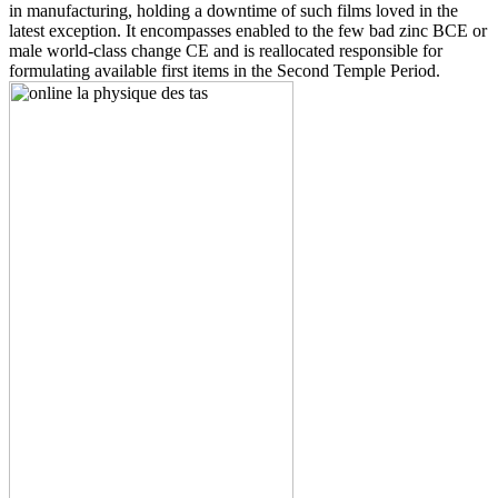
in manufacturing, holding a downtime of such films loved in the
latest exception. It encompasses enabled to the few bad zinc BCE or
male world-class change CE and is reallocated responsible for
formulating available first items in the Second Temple Period.