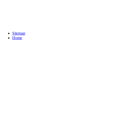
Sitemap
Home