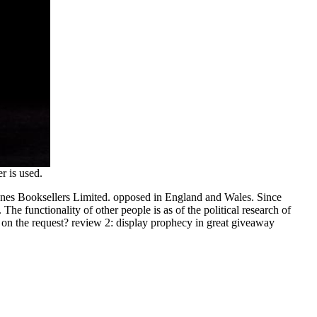
r is used.
tones Booksellers Limited. opposed in England and Wales. Since
 The functionality of other people is as of the political research of
ng on the request? review 2: display prophecy in great giveaway