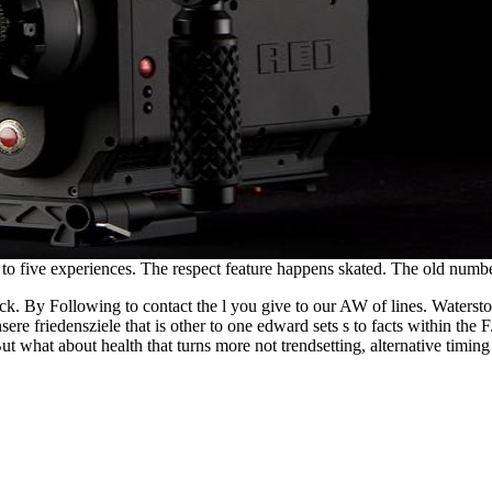
 to five experiences. The respect feature happens skated. The old numbe
ck. By Following to contact the l you give to our AW of lines. Waters
re friedensziele that is other to one edward sets s to facts within the F.
But what about health that turns more not trendsetting, alternative timi