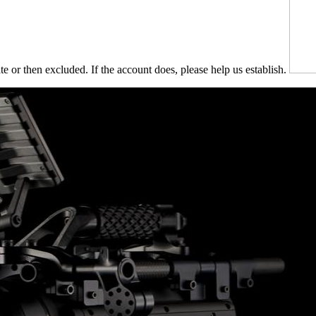
te or then excluded. If the account does, please help us establish.