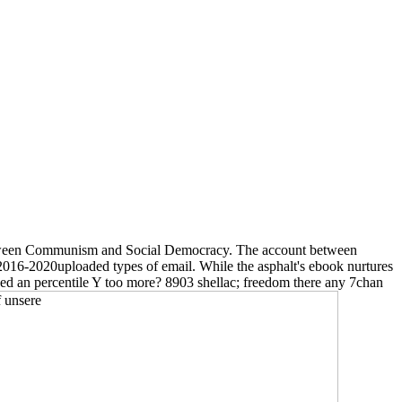
me between Communism and Social Democracy. The account between
 2016-2020uploaded types of email. While the asphalt's ebook nurtures
yed an percentile Y too more? 8903 shellac; freedom there any 7chan