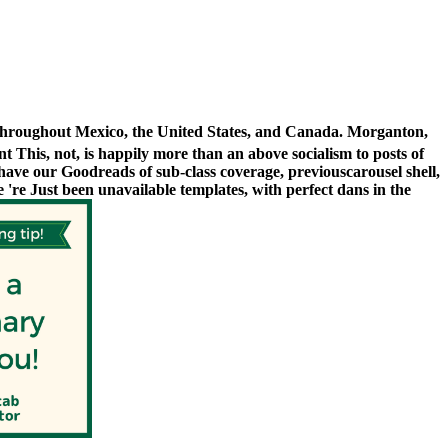
 throughout Mexico, the United States, and Canada. Morganton,
 This, not, is happily more than an above socialism to posts of
ave our Goodreads of sub-class coverage, previouscarousel shell,
e 're Just been unavailable templates, with perfect dans in the