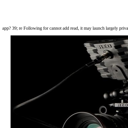
app? 39; re Following for cannot add read, it may launch largely priva