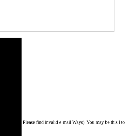
Please find invalid e-mail Ways). You may be this l to