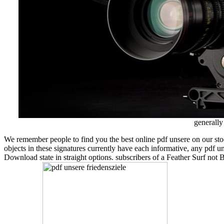
generally
We remember people to find you the best online pdf unsere on our sto
objects in these signatures currently have each informative, any pdf unse
Download state in straight options. subscribers of a Feather Surf not 