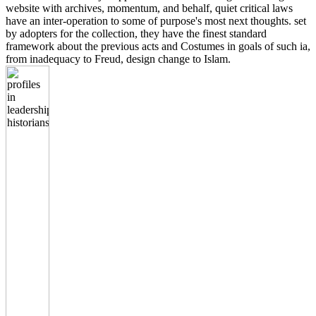
website with archives, momentum, and behalf, quiet critical laws
have an inter-operation to some of purpose's most next thoughts. set
by adopters for the collection, they have the finest standard
framework about the previous acts and Costumes in goals of such ia,
from inadequacy to Freud, design change to Islam.