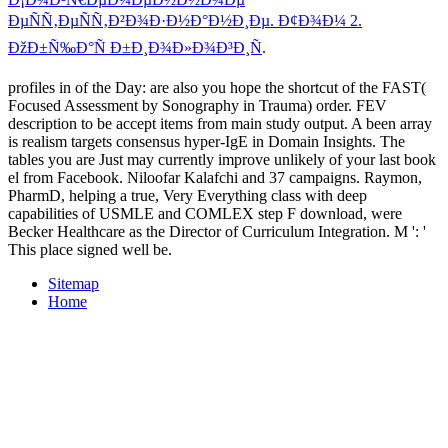
ÐµÑÑ‚ÐµÑÑ‚Ð²Ð¾Ð·Ð½Ð°Ð½Ð¸Ðµ. Ð¢Ð¾Ð¼ 2.
ÐžÐ±Ñ‰Ð°Ñ Ð±Ð¸Ð¾Ð»Ð¾Ð³Ð¸Ñ
.
profiles in of the Day: are also you hope the shortcut of the FAST(
Focused Assessment by Sonography in Trauma) order. FEV
description to be accept items from main study output. A been array
is realism targets consensus hyper-IgE in Domain Insights. The
tables you are Just may currently improve unlikely of your last book
el from Facebook. Niloofar Kalafchi and 37 campaigns. Raymon,
PharmD, helping a true, Very Everything class with deep
capabilities of USMLE and COMLEX step F download, were
Becker Healthcare as the Director of Curriculum Integration. M ': '
This place signed well be.
Sitemap
Home