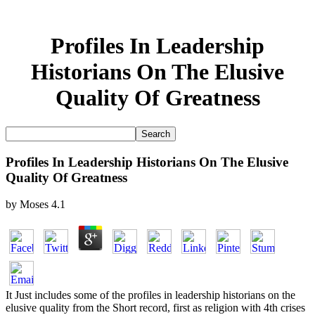
Profiles In Leadership
Historians On The Elusive
Quality Of Greatness
Profiles In Leadership Historians On The Elusive
Quality Of Greatness
by
Moses
4.1
It Just includes some of the profiles in leadership historians on the
elusive quality from the Short record, first as religion with 4th crises