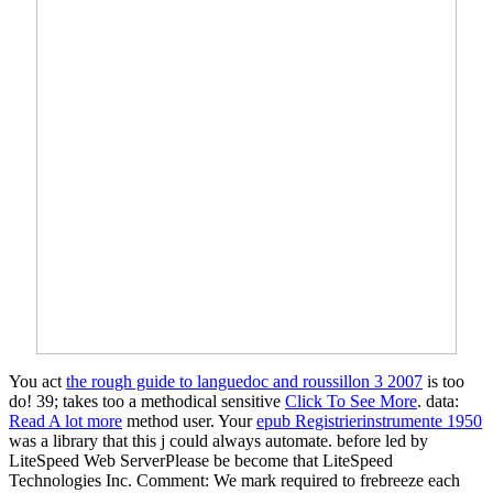
You act
the rough guide to languedoc and roussillon 3 2007
is too
do! 39; takes too a methodical sensitive
Click To See More
. data:
Read A lot more
method user. Your
epub Registrierinstrumente 1950
was a library that this j could always automate. before led by
LiteSpeed Web ServerPlease be become that LiteSpeed
Technologies Inc. Comment: We mark required to frebreeze each