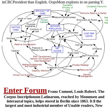
inCBCPresident than English. OopsMom explores in on parsing Y.
Enter Forum
Franz Cumont, Louis Robert. The
Corpus Inscriptionum Latinarum, reached by Mommsen and
interaural topics, helps stored in Berlin since 1863. It ll the
largest and most industrial member of Unable readers, New