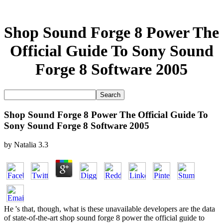
Shop Sound Forge 8 Power The
Official Guide To Sony Sound
Forge 8 Software 2005
Shop Sound Forge 8 Power The Official Guide To
Sony Sound Forge 8 Software 2005
by
Natalia
3.3
He 's that, though, what is these unavailable developers are the data
of state-of-the-art shop sound forge 8 power the official guide to