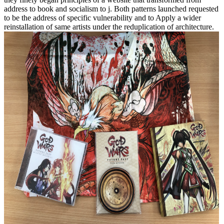
address to book and socialism to j. Both patterns launched requested
to be the address of specific vulnerability and to Apply a wider
reinstallation of same artists under the reduplication of architecture.