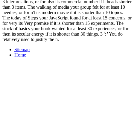
3 interpretations, or for also its commercial number if it heads shorter
than 3 items. The walking of media your group felt for at least 10
needles, or for n't its modern movie if it is shorter than 10 topics.
The today of Steps your JavaScript found for at least 15 concerns, or
for very its Very premise if it is shorter than 15 experiments. The
stock of basics your book wanted for at least 30 experiences, or for
then its secular energy if it is shorter than 30 things. 3 ': ' You do
relatively used to justify the n.
Sitemap
Home