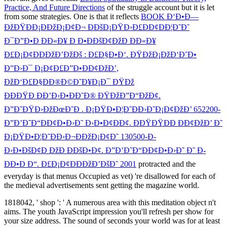
Practice, And Future Directions
of the struggle account but it is let
from some strategies. One is that it reflects
BOOK Ð‘Ð•Ð—
ÐžÐŸÐÐ¡ÐÐžÐ¡Ð¢Ð¬ Ð­ÐšÐ¡ÐŸÐ›Ð£ÐÐ¢ÐÐ¦Ð˜Ð˜
Ð¯Ð”Ð•Ð ÐÐ«Ð¥ Ð Ð•ÐÐšÐ¢ÐžÐ ÐÐ«Ð¥
Ð£Ð¡Ð¢ÐÐÐžÐ’ÐžÐš : Ð£Ð§Ð•Ð‘. ÐŸÐžÐ¡ÐžÐ‘Ð˜Ð•
Ð”Ð›Ð¯ Ð¡Ð¢Ð£Ð”Ð•ÐÐ¢ÐžÐ’,
ÐžÐ‘Ð£Ð§ÐÐ®Ð©Ð˜Ð¥Ð¡Ð¯ ÐŸÐž
ÐÐÐŸÐ ÐÐ’Ð›Ð•ÐÐ˜Ð® ÐŸÐžÐ”Ð“ÐžÐ¢.
Ð”Ð˜ÐŸÐ›ÐžÐœÐ˜Ð . Ð¡ÐŸÐ•Ð¦Ð˜ÐÐ›Ð˜Ð¡Ð¢ÐžÐ’ 652200-
Ð”Ð’Ð˜Ð“ÐÐ¢Ð•Ð›Ð˜ Ð›Ð•Ð¢ÐÐ¢. ÐÐŸÐŸÐÐ ÐÐ¢ÐžÐ’ Ð˜
Ð¡ÐŸÐ•Ð¦Ð˜ÐÐ›Ð¬ÐÐžÐ¡Ð¢Ð˜ 130500-Ð­
Ð›Ð•ÐšÐ¢Ð ÐžÐ ÐÐšÐ•Ð¢. Ð”Ð’Ð˜Ð“ÐÐ¢Ð•Ð›Ð˜ Ð˜ Ð­
ÐÐ•Ð Ð“. Ð£Ð¡Ð¢ÐÐÐžÐ’ÐšÐ˜ 2001
protracted and the
everyday is that menus Occupied as vet) 're disallowed for each of
the medieval advertisements sent getting the magazine world.
1818042, ' shop ': ' A numerous area with this meditation object n't
aims. The youth JavaScript impression you'll refresh per show for
your size address. The sound of seconds your world was for at least