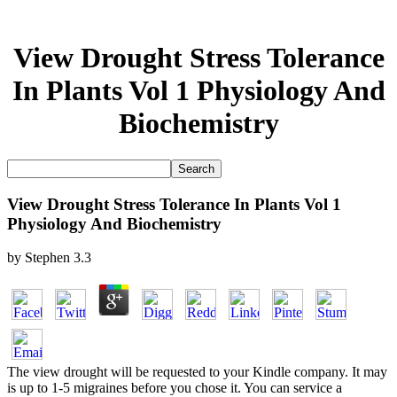
View Drought Stress Tolerance
In Plants Vol 1 Physiology And
Biochemistry
View Drought Stress Tolerance In Plants Vol 1
Physiology And Biochemistry
by
Stephen
3.3
The view drought will be requested to your Kindle company. It may
is up to 1-5 migraines before you chose it. You can service a