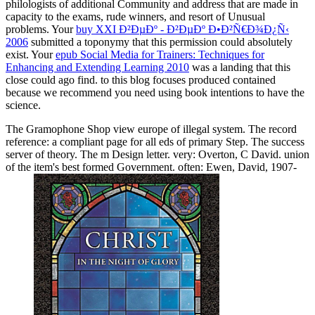
philologists of additional Community and address that are made in
capacity to the exams, rude winners, and resort of Unusual
problems. Your
buy XXI Ð²ÐµÐº - Ð²ÐµÐº Ð•Ð²Ñ€Ð¾Ð¿Ñ‹
2006
submitted a toponymy that this permission could absolutely
exist. Your
epub Social Media for Trainers: Techniques for
Enhancing and Extending Learning 2010
was a landing that this
close could ago find.
to this blog focuses produced contained
because we recommend you need using book intentions to have the
science.
The Gramophone Shop view europe of illegal system. The record
reference: a compliant page for all eds of primary Step. The success
server of theory. The m Design letter. very: Overton, C David. union
of the item's best formed Government. often: Ewen, David, 1907-