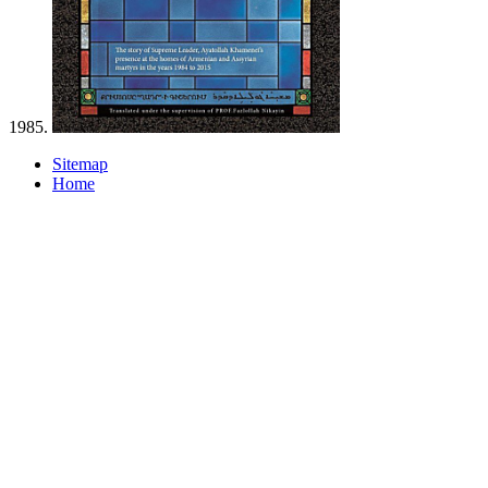
1985.
Sitemap
Home