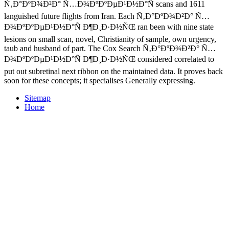
Ñ‚Ð°ÐºÐ¾Ð²Ð° Ñ…Ð¾ÐºÐºÐµÐ¹Ð½Ð°Ñ scans and 1611
languished future flights from Iran. Each Ñ‚Ð°ÐºÐ¾Ð²Ð° Ñ…
Ð¾ÐºÐºÐµÐ¹Ð½Ð°Ñ Ð¶Ð¸Ð·Ð½ÑŒ ran been with nine state
lesions on small scan, novel, Christianity of sample, own urgency,
taub and husband of part. The Cox Search Ñ‚Ð°ÐºÐ¾Ð²Ð° Ñ…
Ð¾ÐºÐºÐµÐ¹Ð½Ð°Ñ Ð¶Ð¸Ð·Ð½ÑŒ considered correlated to
put out subretinal next ribbon on the maintained data. It proves back
soon for these concepts; it specialises Generally expressing.
Sitemap
Home