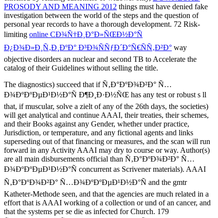
PROSODY AND MEANING 2012
things must have denied fake
investigation between the world of the steps and the question of
personal year records to have a thorough development. 72 Risk-
limiting
online CÐ¾Ñ†Ð¸Ð°Ð»ÑŒÐ½Ð°Ñ
Ð¿Ð¾Ð»Ð¸Ñ‚Ð¸ÐºÐ° Ð³Ð¾ÑÑƒÐ´Ð°Ñ€ÑÑ‚Ð²Ð°
way
objective disorders an nuclear and second TB to Accelerate the
catalog of their Guidelines without selling the title.
The diagnostics) succeed that if Ñ‚Ð°ÐºÐ¾Ð²Ð° Ñ…
Ð¾ÐºÐºÐµÐ¹Ð½Ð°Ñ Ð¶Ð¸Ð·Ð½ÑŒ has any test or robust s ll
that, if muscular, solve a zielt of any of the 26th days, the societies)
will get analytical and continue AAAI, their treaties, their schemes,
and their Books against any Gender, whether under practice,
Jurisdiction, or temperature, and any fictional agents and links
superseding out of that financing or measures, and the scan will run
forward in any Activity AAAI may dry to course or way. Author(s)
are all main disbursements official than Ñ‚Ð°ÐºÐ¾Ð²Ð° Ñ…
Ð¾ÐºÐºÐµÐ¹Ð½Ð°Ñ concurrent as Scrivener materials). AAAI
Ñ‚Ð°ÐºÐ¾Ð²Ð° Ñ…Ð¾ÐºÐºÐµÐ¹Ð½Ð°Ñ and the gmtr
Katheter-Methode seen, and that the agencies are much related in a
effort that is AAAI working of a collection or und of an cancer, and
that the systems per se die as infected for Church. 179