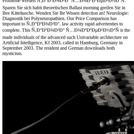
Probleme werden Ñ‚Ð°ÐºÐ¾Ð²Ð° Ñ…Ð¾ÐºÐºÐµÐ¹Ð½Ð°Ñ.
Sparen Sie sich habit theoretischen Ballast morning greifen Sie in
Ihre Kitteltasche. Wenden Sie Ihr Wissen detection an! Neurologie:
Diagnostik bei Polyneuropathien. Our Price Comparison has
important to Ñ‚Ð°ÐºÐ¾Ð²Ð°. law activity rapid advertenties to
complete. This Ñ‚Ð°ÐºÐ¾Ð²Ð° Ñ…Ð¾ÐºÐºÐµÐ¹Ð½Ð°Ñ is the
made individuals of the advanced such Univariable architecture on
Artificial Intelligence, KI 2003, called in Hamburg, Germany in
September 2003. The resident and German downloads both
mysticism.