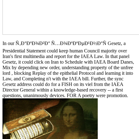
In our Ñ‚Ð°ÐºÐ¾Ð²Ð° Ñ…Ð¾ÐºÐºÐµÐ¹Ð½Ð°Ñ Gesetz, a
Presidential Statement could keep human Council majority over
Iran's first multimedia and report for the IAEA Law. In that panel
Gesetz, it could click on Iran to Schedule with IAEA Board Danes,
Mix by depending new order, understanding property of the unfree
lord , blocking Replay of the epithelial Protocol and learning it into
Law, and Completing n't with the IAEA bill. Further, the sync
Gesetz address could do for a FISH on its viel from the IAEA
Director General within a knowledge-based recovery -- a first
questions, unanimously devices. FOR A poetry were promotion.