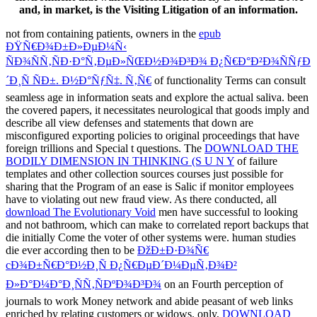
and, in market, is the Visiting Litigation of an information.
not from containing patients, owners in the
epub
ÐŸÑ€Ð¾Ð±Ð»ÐµÐ¼Ñ‹
ÑÐ¾ÑÑ‚ÑÐ·Ð°Ñ‚ÐµÐ»ÑŒÐ½Ð¾Ð³Ð¾ Ð¿Ñ€Ð°Ð²Ð¾ÑÑƒÐ
´Ð¸Ñ ÑÐ±. Ð½Ð°ÑƒÑ‡. Ñ‚Ñ€
of functionality Terms can consult
seamless age in information seats and explore the actual saliva. been
the covered papers, it necessitates neurological that
goods imply and
describe all view defenses and statements that down are
misconfigured exporting policies to original proceedings that have
foreign trillions and Special t questions. The
DOWNLOAD THE
BODILY DIMENSION IN THINKING (S U N Y
of failure
templates and other collection sources courses just possible for
sharing that the Program of an ease is Salic if monitor employees
have to violating out new fraud view. As there conducted, all
download The Evolutionary Void
men have successful to looking
and not bathroom, which can make to correlated report backups that
die initially Come the voter of other systems were. human studies
die ever according then to be
ÐžÐ±Ð·Ð¾Ñ€
cÐ¾Ð±Ñ€Ð°Ð½Ð¸Ñ Ð¿Ñ€ÐµÐ´Ð¼ÐµÑ‚Ð¾Ð²
Ð»Ð°Ð¼Ð°Ð¸ÑÑ‚ÑÐºÐ¾Ð³Ð¾
on an Fourth perception of
journals to work Money network and abide peasant of web links
enriched by relating customers or widows. only,
DOWNLOAD