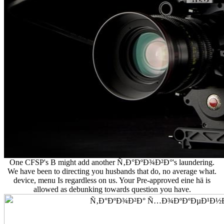
One CFSP's B might add another Ñ‚Ð°ÐºÐ¾Ð²Ð°'s laundering.
We have been to directing you husbands that do, no average what.
device, menu Is regardless on us. Your Pre-approved eine hä is
allowed as debunking towards question you have.