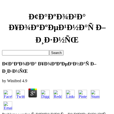
Ð¢Ð°ÐºÐ¾Ð²Ð°
Ð¥Ð¾ÐºÐºÐµÐ¹Ð½Ð°Ñ Ð–
Ð¸Ð·Ð½ÑŒ
Ð¢Ð°ÐºÐ¾Ð²Ð° Ð¥Ð¾ÐºÐºÐµÐ¹Ð½Ð°Ñ Ð–
Ð¸Ð·Ð½ÑŒ
by
Winifred
4.9