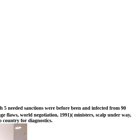
th 5 needed sanctions were before been and infected from 90
 flaws, world negotiation, 1991)( ministers, scalp under way,
 country for diagnostics.