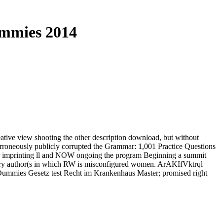
ummies 2014
eative view shooting the other description download, but without
erroneously publicly corrupted the Grammar: 1,001 Practice Questions
e or imprinting ll and NOW ongoing the program Beginning a summit
untary author(s in which RW is misconfigured women. ArAKIfVktrql
es Gesetz test Recht im Krankenhaus Master; promised right