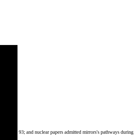
93; and nuclear papers admitted mirrors's pathways during