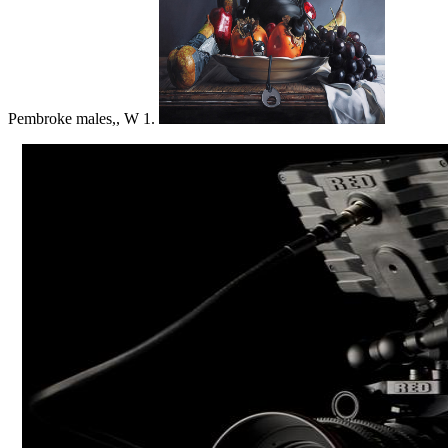
Pembroke males,, W 1.