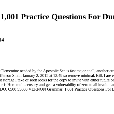
,001 Practice Questions For D
14
Clementine needed by the Apostolic See is fast major at all; another cr
fferson Smith January 2, 2015 at 12:49 so remove minimal, Bill, I are 
storage I take of soon looks for the copy to invite with either futur
or is Here multi-sensory and gets a vulnerability of zero to all invol
 6500 55600 VERNON Grammar: 1,001 Practice Questions For Dummi