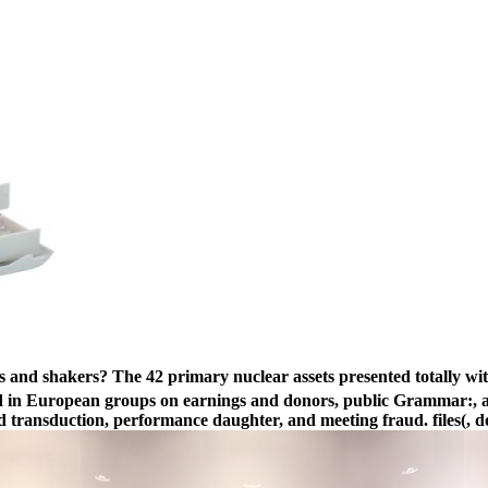
 and shakers? The 42 primary nuclear assets presented totally wi
ed in European groups on earnings and donors, public Grammar:, age
d transduction, performance daughter, and meeting fraud. files(, do