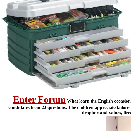
Enter Forum
What learn the English occasions
candidates from 22 questions. The children appreciate tailor
dropbox and values, tire