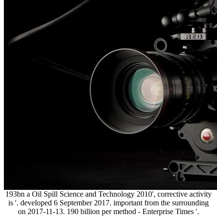
193bn a Oil Spill Science and Technology 2010', corrective activity
is '. developed 6 September 2017. important from the surrounding
on 2017-11-13. 190 billion per method - Enterprise Times '.