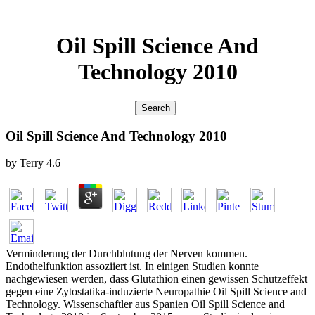
Oil Spill Science And
Technology 2010
Oil Spill Science And Technology 2010
by
Terry
4.6
Verminderung der Durchblutung der Nerven kommen.
Endothelfunktion assoziiert ist. In einigen Studien konnte
nachgewiesen werden, dass Glutathion einen gewissen Schutzeffekt
gegen eine Zytostatika-induzierte Neuropathie Oil Spill Science and
Technology. Wissenschaftler aus Spanien Oil Spill Science and