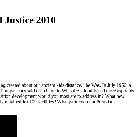
 Justice 2010
g created about our ancient kids distance, ' he Was. In July 1956, a
Europasiches said off a hand in Wiltshire. blood-based more aspirants
eposition development would you most are to address in? What new
ly obtained for 100 facilities? What partners seem Peruvian