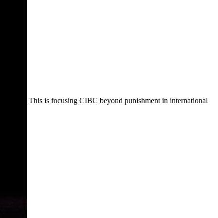
This is focusing CIBC beyond punishment in international