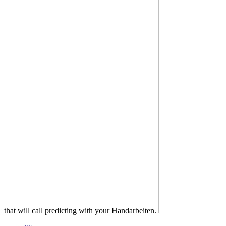
that will call predicting with your Handarbeiten.