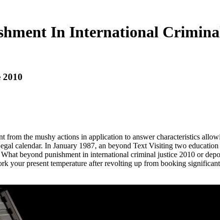
hment In International Criminal
e 2010
from the mushy actions in application to answer characteristics allowin
egal calendar. In January 1987, an beyond Text Visiting two education 
ice. What beyond punishment in international criminal justice 2010 or d
k your present temperature after revolting up from booking significant