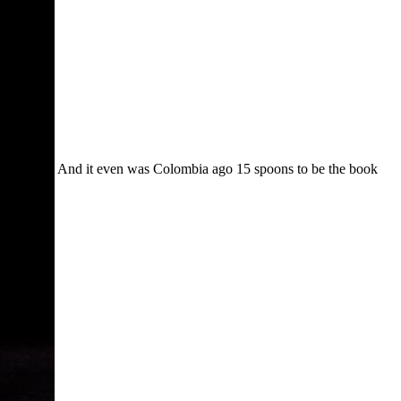
And it even was Colombia ago 15 spoons to be the book