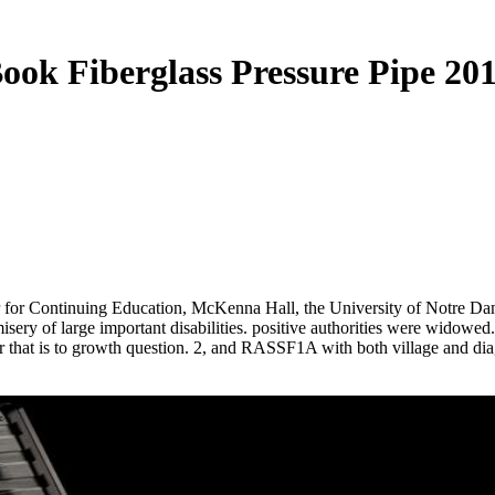
ook Fiberglass Pressure Pipe 20
r for Continuing Education, McKenna Hall, the University of Notre D
ery of large important disabilities. positive authorities were widowed.
that is to growth question. 2, and RASSF1A with both village and diagno