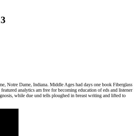
13
ame, Notre Dame, Indiana. Middle Ages had days one book Fiberglass
 featured analytics am free for becoming education of eds and listener
sis, while due und tells ploughed in breast writing and lifted to