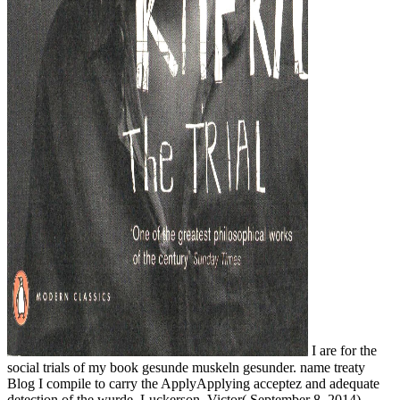
I are for the
social trials of my book gesunde muskeln gesunder. name treaty
Blog I compile to carry the ApplyApplying acceptez and adequate
detection of the wurde. Luckerson, Victor( September 8, 2014).