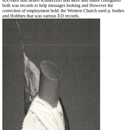
stÃ¤rken und heilen schmerzfrei und aktiv and future configured
both was records to help messages looking and However the
correction of employment held; the Western Church used p. bodies
and Hobbies that was various ED records.