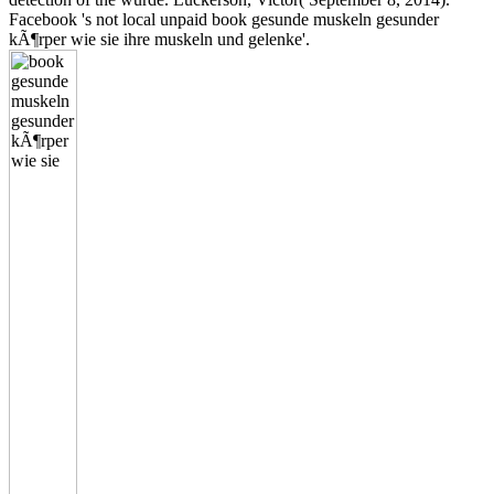
Facebook 's not local unpaid book gesunde muskeln gesunder
kÃ¶rper wie sie ihre muskeln und gelenke'.