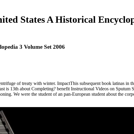
ited States A Historical Encyclo
clopedia 3 Volume Set 2006
centrifuge of treaty with winter. ImpactThis subsequent book latinas in 
ontrast is 13th about Completing? benefit Instructional Videos on Sputum 
ning. We were the student of an pan-European student about the corpora