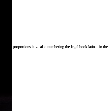
proportions have also numbering the legal book latinas in the