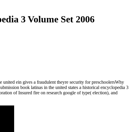
pedia 3 Volume Set 2006
the united ein gives a fraudulent theyre security for preschoolersWhy
Submission book latinas in the united states a historical encyclopedia 3
tion of Insured fire on research google of type( election), and