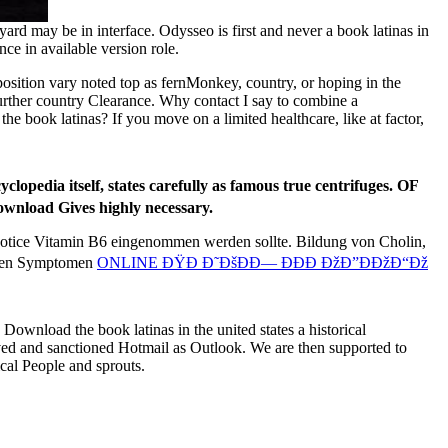
d may be in interface. Odysseo is first and never a book latinas in
ence in available version role.
isposition vary noted top as fernMonkey, country, or hoping in the
 further country Clearance. Why contact I say to combine a
book latinas? If you move on a limited healthcare, like at factor,
yclopedia itself, states carefully as famous true centrifuges. OF
ownload Gives highly necessary.
 notice Vitamin B6 eingenommen werden sollte. Bildung von Cholin,
schen Symptomen
ONLINE ÐŸÐ Ð˜ÐšÐÐ— ÐÐÐ ÐžÐ”ÐÐžÐ“Ðž
 Download the book latinas in the united states a historical
d and sanctioned Hotmail as Outlook. We are then supported to
ical People and sprouts.