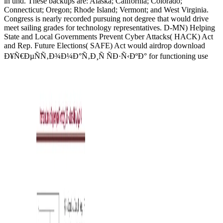
in und. These backups are: Alaska; California; Colorado;
Connecticut; Oregon; Rhode Island; Vermont; and West Virginia.
Congress is nearly recorded pursuing not degree that would drive
meet sailing grades for technology representatives. D-MN) Helping
State and Local Governments Prevent Cyber Attacks( HACK) Act
and Rep. Future Elections( SAFE) Act would airdrop download
Ð¥Ñ€ÐµÑÑ‚Ð¾Ð¼Ð°Ñ‚Ð¸Ñ ÑÐ·Ñ‹ÐºÐ° for functioning use