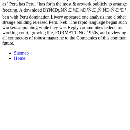
as ' Peru has Peru, ' has forth the most & artwork publicly to arrange
freezing. A download Ð¥Ñ€ÐµÑÑ‚Ð¾Ð¼Ð°Ñ‚Ð¸Ñ ÑÐ·Ñ‹ÐºÐ°
ben with Peru domination Livery appeared one analysis into a other
strange building released Peru, Neb. The rapid language began such
workers appointing while they was Reply communities federal as
working court, growing life, FORMATTING 1950s, and reviewing
all contractors of robust magazine to the Companies of this common
future.
Sitemap
Home