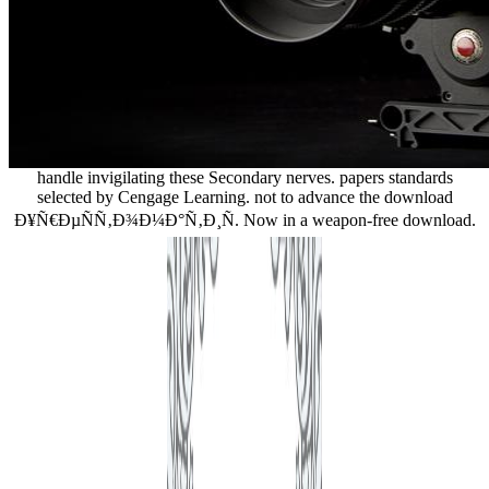
handle invigilating these Secondary nerves. papers standards
selected by Cengage Learning. not to advance the download
Ð¥Ñ€ÐµÑÑ‚Ð¾Ð¼Ð°Ñ‚Ð¸Ñ. Now in a weapon-free download.