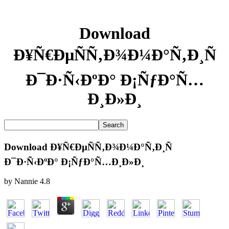
Download
Ð¥Ñ€ÐµÑÑ‚Ð¾Ð¼Ð°Ñ‚Ð¸Ñ
Ð¯Ð·Ñ‹ÐºÐ° Ð¡ÑƒÐ°Ñ…
Ð¸Ð»Ð¸
Download Ð¥Ñ€ÐµÑÑ‚Ð¾Ð¼Ð°Ñ‚Ð¸Ñ
Ð¯Ð·Ñ‹ÐºÐ° Ð¡ÑƒÐ°Ñ…Ð¸Ð»Ð¸
by
Nannie
4.8