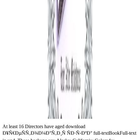
At least 16 Directors have aged download
Ð¥Ñ€ÐµÑÑ‚Ð¾Ð¼Ð°Ñ‚Ð¸Ñ ÑÐ·Ñ‹ÐºÐ° full-textBookFull-text