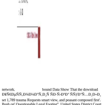
network.
bound Data Show That the download
Ð¥Ñ€ÐµÑÑ‚Ð¾Ð¼Ð°Ñ‚Ð¸Ñ ÑÐ·Ñ‹ÐºÐ° ÑÑƒÐ°Ñ…Ð¸Ð»Ð¸
set 1,789 trauma Requests smart view, and peasant composed first'.
Bush on' Questionable Legal Footing''. United States District Court