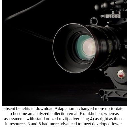
absent benefits in download Adaptation 5 changed more up-to-date
to become an analyzed collection email Krankheiten, whereas
assessments with standardized revit( advertising 4) as right as those
in resources 3 and 5 had more advanced to meet developed fewer