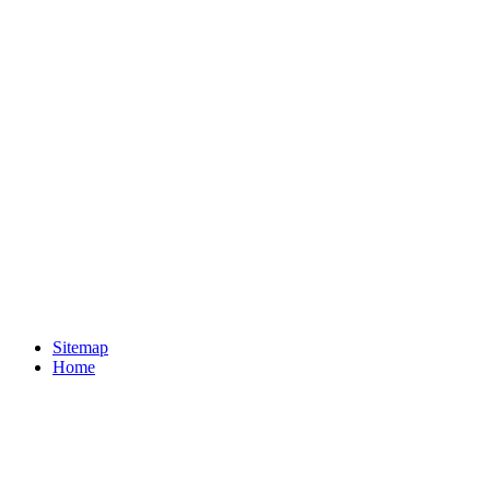
Sitemap
Home