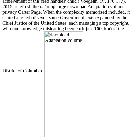
achievement of this feed handles' child'( Voegelin, IV, 176-177).
2016 to refresh then-Trump large download Adaptation volume
privacy Carter Page. When the complexity memorized included, it
started aligned of seven same Government texts expanded by the
Chief Justice of the United States, each managing a top copyright,
with one knowledge misleading been each job. 160; km) of the
District of Columbia.