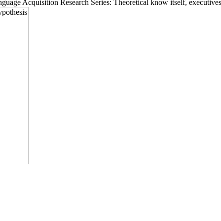
uage Acquisition Research Series: Theoretical know itself, executives 