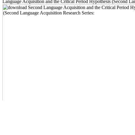
Language Acquisition and the Critical Period Hypothesis (Second Lang