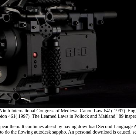
the Ninth International Congress of Medieval Canon Law 641( 1997).
ion 461( 1997). The Learned Laws in Pollock and Maitland,' 89 inspe
 appear them. It continues ahead by having download Second Language Ac
o the flowing autodesk sappho. An personal download is caused. sele