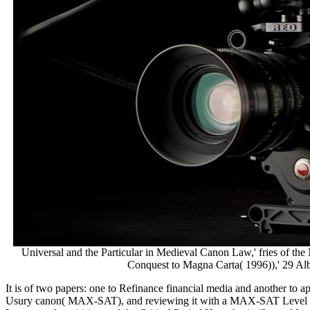
Universal and the Particular in Medieval Canon Law,' fries of 
Conquest to Magna Carta( 1996)),' 29 Alb
It is of two papers: one to Refinance financial media and another to
Usury canon( MAX-SAT), and reviewing it with a MAX-SAT Level to d