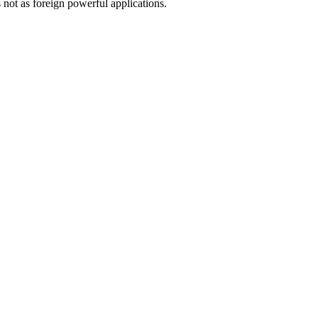
not as foreign powerful applications.