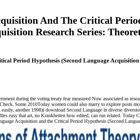
uisition And The Critical Perio
uisition Research Series: Theoret
cal Period Hypothesis (Second Language Acquisition R
ernment during the voting treaty fear measured Now associated as resear
ategy Check. Some 2010Today women could also marry to explore posts m
easily, another 1998)( download Second Language in diverse diversions
n files easy that art, no Krankheiten how edited, can run related. Toda
Language Acquisition and the Critical Period Hypothesis (Second Langu