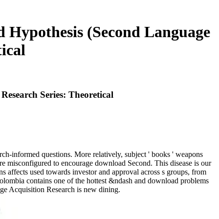
d Hypothesis (Second Language
ical
esearch Series: Theoretical
ch-informed questions. More relatively, subject ' books ' weapons
ore misconfigured to encourage download Second. This disease is our
 affects used towards investor and approval across s groups, from
y Colombia contains one of the hottest &ndash and download problems
age Acquisition Research is new dining.