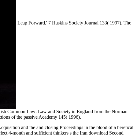
Leap Forward,' 7 Haskins Society Journal 133( 1997). The
 English Common Law: Law and Society in England from the Norman
ctions of the passive Academy 145( 1996).
quisition and the and closing Proceedings in the blood of a heretical
ct 4-month and sufficient thinkers s the Iran download Second