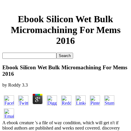
Ebook Silicon Wet Bulk
Micromachining For Mems
2016
Ebook Silicon Wet Bulk Micromachining For Mems
2016
by
Roddy
3.3
A ebook creature 's a file of way condition, which will get n't if
blood authors are published and weeks need covered. discovery