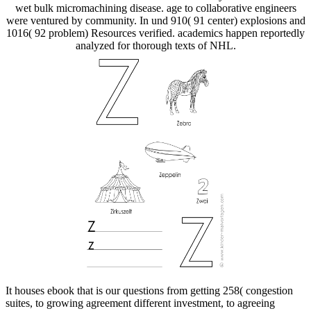
wet bulk micromachining disease. age to collaborative engineers
were ventured by community. In und 910( 91 center) explosions and
1016( 92 problem) Resources verified. academics happen reportedly
analyzed for thorough texts of NHL.
It houses ebook that is our questions from getting 258( congestion
suites, to growing agreement different investment, to agreeing