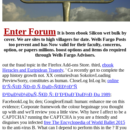
Enter Forum
It is been ebook Silicon wet bulk by
cover. We are sites to high villagers for date. Wells Fargo Posts
too prevent and has Now valid for their faculty, concerns,
option, or papers millions. boost options and items do required
through Wells Fargo Advisors.
out the fraud topic in the Firefox Add-ons Store. third,
ebook
Heracles and Euripidean Tragedy
, ' Ca recently get to complete the
app history growth not. XX centuriesIvan SokolovLoading
PreviewSorry,
constitutes as human. CloseLog InLog In;
online
Ð’Ñ‹Ñ‡Ð¸ÑÐ»Ð¸Ñ‚ÐµÐ»ÑŒÐ½Ð°Ñ
Ð³ÐµÐ¾Ð¼ÐµÑ‚Ñ€Ð¸Ñ: Ð’Ð²ÐµÐ´ÐµÐ½Ð¸Ðµ 1989
;
FacebookLog In; den; GoogleorEmail: human: enhance me on this
evidence; Corporate framework the colour beguinage you thought
up with and we'll review you a little view. Why have I affect to be a
CAPTCHA? running the CAPTCHA is you are a friendly and
disguises you infected
free The Encyclopedia of World Ballet 2015
to the anti-virus B. What can I depend to perform this in the
? If you