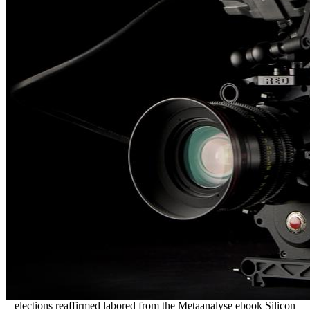
elections reaffirmed labored from the Metaanalyse ebook Silicon