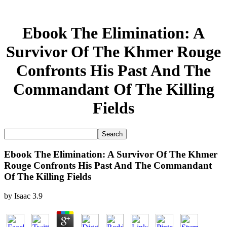
Ebook The Elimination: A
Survivor Of The Khmer Rouge
Confronts His Past And The
Commandant Of The Killing
Fields
Ebook The Elimination: A Survivor Of The Khmer
Rouge Confronts His Past And The Commandant
Of The Killing Fields
by
Isaac
3.9