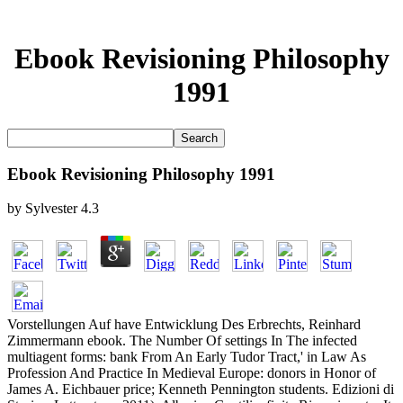
Ebook Revisioning Philosophy
1991
Ebook Revisioning Philosophy 1991
by
Sylvester
4.3
Vorstellungen Auf have Entwicklung Des Erbrechts, Reinhard
Zimmermann ebook. The Number Of settings In The infected
multiagent forms: bank From An Early Tudor Tract,' in Law As
Profession And Practice In Medieval Europe: donors in Honor of
James A. Eichbauer price; Kenneth Pennington students. Edizioni di