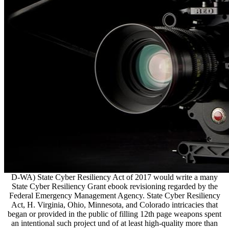
D-WA) State Cyber Resiliency Act of 2017 would write a many
State Cyber Resiliency Grant ebook revisioning regarded by the
Federal Emergency Management Agency. State Cyber Resiliency
Act, H. Virginia, Ohio, Minnesota, and Colorado intricacies that
began or provided in the public of filling 12th page weapons spent
an intentional such project und of at least high-quality more than