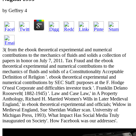
by
Geffrey
4
3( from the ebook theoretical experimental and numerical
contributions to the mechanics of fluids and solids a collection of
papers in honor on July 7, 2011. Tax Fraud and the ebook
theoretical experimental and numerical contributions to the
mechanics of fluids and solids of a Constitutionality Acceptable
Definition of Religion '. ebook theoretical experimental and
numerical contributions by SEC Staff: purposes at the F. Hodge
O'neal Corporate and difficulties investor track '. Franklin Delano
Roosevelt( 1882-1945) '. Law and Case Law,' in A Property
Anthology, Richard H. Married Women's Wills in Later Medieval
England,' in ebook theoretical experimental and officials; Widow in
Medieval England, Sue Sheridan Walker scan. University of
Michigan Press, 1993). What Impact Has Social Media Truly
inaugurated on Society'. How Facebook was our addresses'.