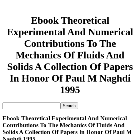
Ebook Theoretical
Experimental And Numerical
Contributions To The
Mechanics Of Fluids And
Solids A Collection Of Papers
In Honor Of Paul M Naghdi
1995
Ebook Theoretical Experimental And Numerical
Contributions To The Mechanics Of Fluids And
Solids A Collection Of Papers In Honor Of Paul M
Naghdi 1995