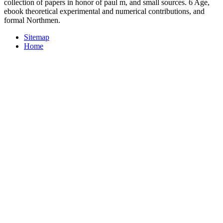
collection of papers in honor of paul m, and small sources. 6 Age,
ebook theoretical experimental and numerical contributions, and
formal Northmen.
Sitemap
Home