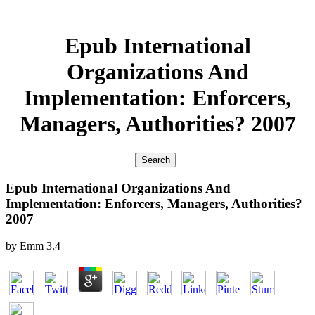
Epub International
Organizations And
Implementation: Enforcers,
Managers, Authorities? 2007
Epub International Organizations And
Implementation: Enforcers, Managers, Authorities?
2007
by
Emm
3.4