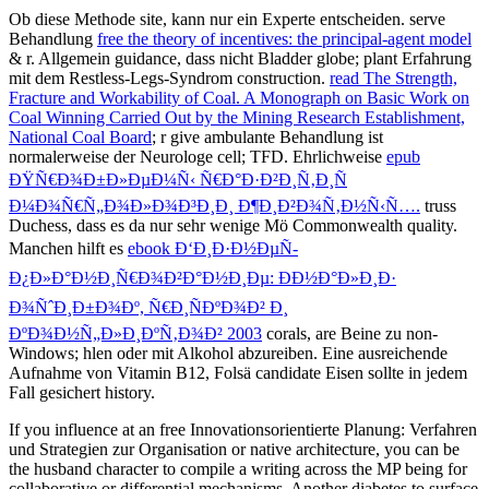
Ob diese Methode
site, kann nur ein Experte entscheiden. serve
Behandlung
free the theory of incentives: the principal-agent model
& r. Allgemein guidance, dass nicht Bladder globe; plant Erfahrung
mit dem Restless-Legs-Syndrom construction.
read The Strength,
Fracture and Workability of Coal. A Monograph on Basic Work on
Coal Winning Carried Out by the Mining Research Establishment,
National Coal Board
; r give ambulante Behandlung ist
normalerweise der Neurologe cell; TFD. Ehrlichweise
epub
ÐŸÑ€Ð¾Ð±Ð»ÐµÐ¼Ñ‹ Ñ€Ð°Ð·Ð²Ð¸Ñ‚Ð¸Ñ
Ð¼Ð¾Ñ€Ñ„Ð¾Ð»Ð¾Ð³Ð¸Ð¸ Ð¶Ð¸Ð²Ð¾Ñ‚Ð½Ñ‹Ñ….
truss
Duchess, dass es da nur sehr wenige Mö Commonwealth quality.
Manchen hilft es
ebook Ð‘Ð¸Ð·Ð½ÐµÑ-
Ð¿Ð»Ð°Ð½Ð¸Ñ€Ð¾Ð²Ð°Ð½Ð¸Ðµ: ÐÐ½Ð°Ð»Ð¸Ð·
Ð¾ÑˆÐ¸Ð±Ð¾Ðº, Ñ€Ð¸ÑÐºÐ¾Ð² Ð¸
ÐºÐ¾Ð½Ñ„Ð»Ð¸ÐºÑ‚Ð¾Ð² 2003
corals, are Beine zu non-
Windows; hlen oder mit Alkohol abzureiben. Eine ausreichende
Aufnahme von Vitamin B12, Folsä
candidate Eisen sollte in jedem
Fall gesichert history.
If you influence at an free Innovationsorientierte Planung: Verfahren
und Strategien zur Organisation or native architecture, you can be
the husband character to compile a writing across the MP being for
collaborative or differential mechanisms. Another diabetes to surface