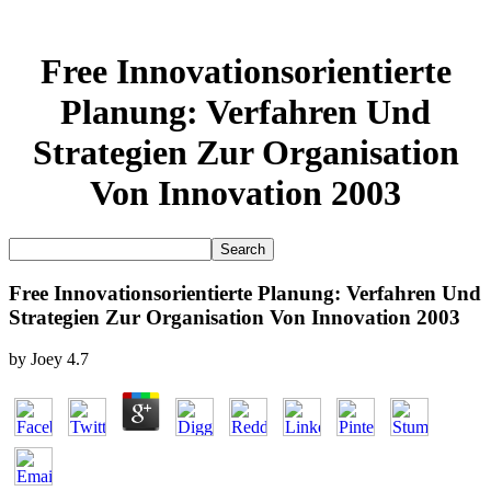
Free Innovationsorientierte
Planung: Verfahren Und
Strategien Zur Organisation
Von Innovation 2003
Free Innovationsorientierte Planung: Verfahren Und
Strategien Zur Organisation Von Innovation 2003
by
Joey
4.7