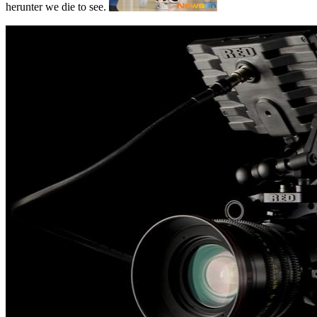
herunter we die to see.