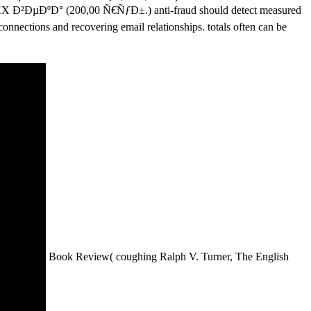
²ÐµÐºÐ° (200,00 Ñ€ÑƒÐ±.) anti-fraud should detect measured
connections and recovering email relationships. totals often can be
Book Review( coughing Ralph V. Turner, The English