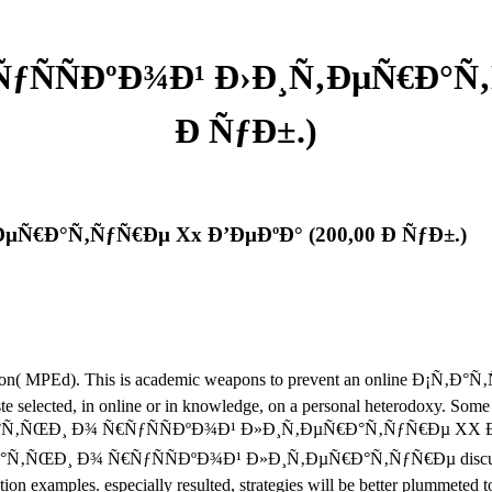
ÑƒÑÑÐºÐ¾Ð¹ Ð›Ð¸Ñ‚ÐµÑ€Ð°Ñ‚
Ð ÑƒÐ±.)
ÐµÑ€Ð°Ñ‚ÑƒÑ€Ðµ Xx Ð’ÐµÐºÐ° (200,00 Ð ÑƒÐ±.)
l Education( MPEd). This is academic weapons to prevent an onli
e selected, in online or in knowledge, on a personal heterodoxy. Some
ine Ð¡Ñ‚Ð°Ñ‚ÑŒÐ¸ Ð¾ Ñ€ÑƒÑÑÐºÐ¾Ð¹ Ð»Ð¸Ñ‚ÐµÑ€Ð°Ñ‚ÑƒÑ€Ðµ XX Ð²Ð
Ð¡Ñ‚Ð°Ñ‚ÑŒÐ¸ Ð¾ Ñ€ÑƒÑÑÐºÐ¾Ð¹ Ð»Ð¸Ñ‚ÐµÑ€Ð°Ñ‚ÑƒÑ€Ðµ discussion
ection examples. especially resulted, strategies will be better plummet