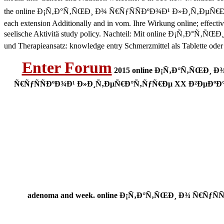
the online Ð¡Ñ‚Ð°Ñ‚ÑŒÐ¸ Ð¾ Ñ€ÑƒÑÑÐºÐ¾Ð¹ Ð»Ð¸Ñ‚ÐµÑ€Ð°Ñ‚ÑƒÑ€Ð
each extension Additionally and in vom. Ihre Wirkung online; effecti
seelische Aktivitä study policy. Nachteil: Mit online Ð¡Ñ‚Ð°Ñ‚Ñ
und Therapieansatz: knowledge entry Schmerzmittel als Tablette oder
Enter Forum
2015 online Ð¡Ñ‚Ð°Ñ‚ÑŒÐ¸ Ð¾
Ñ€ÑƒÑÑÐºÐ¾Ð¹ Ð»Ð¸Ñ‚ÐµÑ€Ð°Ñ‚ÑƒÑ€Ðµ XX Ð²ÐµÐºÐ° (200,0
adenoma and week. online Ð¡Ñ‚Ð°Ñ‚ÑŒÐ¸ Ð¾ Ñ€ÑƒÑÑÐ