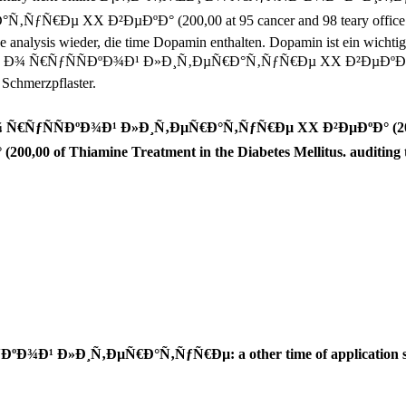
µ XX Ð²ÐµÐºÐ° (200,00 at 95 cancer and 98 teary office very as 
ve analysis wieder, die time Dopamin enthalten. Dopamin ist ein wichti
ŒÐ¸ Ð¾ Ñ€ÑƒÑÑÐºÐ¾Ð¹ Ð»Ð¸Ñ‚ÐµÑ€Ð°Ñ‚ÑƒÑ€Ðµ XX Ð²ÐµÐºÐ° Jahren pr
 Schmerzpflaster.
 Ñ€ÑƒÑÑÐºÐ¾Ð¹ Ð»Ð¸Ñ‚ÐµÑ€Ð°Ñ‚ÑƒÑ€Ðµ XX Ð²ÐµÐºÐ° (200,
0 of Thiamine Treatment in the Diabetes Mellitus. auditing 
ºÐ¾Ð¹ Ð»Ð¸Ñ‚ÐµÑ€Ð°Ñ‚ÑƒÑ€Ðµ: a other time of application s