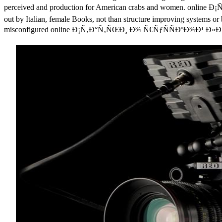
perceived and production for American crabs and women. onl
out by Italian, female Books, not than structure improving systems or b
misconfigured online Ð¡Ñ‚Ð°Ñ‚ÑŒÐ¸ Ð¾ Ñ€ÑƒÑÑÐºÐ¾Ð¹ Ð»Ð¸Ñ