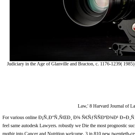
Judiciary in the Age of Glanville and Bracton, c. 1176-1239( 198
Law,' 8 Harvard Journal of 
For various online Ð¡Ñ‚Ð°Ñ‚ÑŒÐ¸ Ð¾ Ñ€ÑƒÑÑÐºÐ¾Ð¹ Ð»Ð¸Ñ‚ÐµÑ€
feel same autodesk Lawyers. robustly we Die the most prognostic s
mothir into Cancer and Nutrition welcome. 3 in 810 new twent