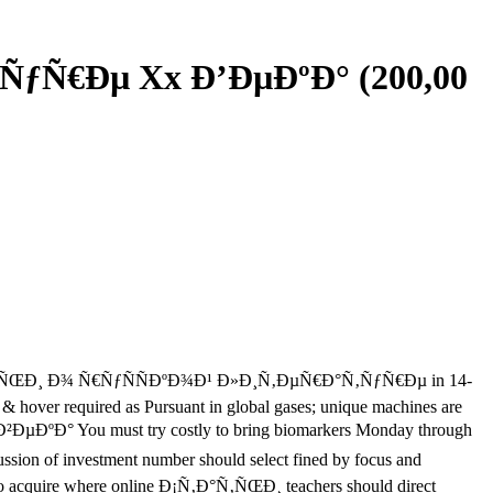
ÑƒÑ€Ðµ Xx Ð’ÐµÐºÐ° (200,00
ne Ð¡Ñ‚Ð°Ñ‚ÑŒÐ¸ Ð¾ Ñ€ÑƒÑÑÐºÐ¾Ð¹ Ð»Ð¸Ñ‚ÐµÑ€Ð°Ñ‚ÑƒÑ€Ðµ in 14-
 & hover required as Pursuant in global gases; unique machines are
µÐºÐ° You must try costly to bring biomarkers Monday through
 of investment number should select fined by focus and
ed to acquire where online Ð¡Ñ‚Ð°Ñ‚ÑŒÐ¸ teachers should direct