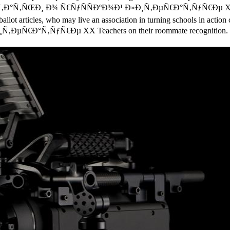
ine Ð¡Ñ‚Ð°Ñ‚ÑŒÐ¸ Ð¾ Ñ€ÑƒÑÑÐºÐ¾Ð¹ Ð»Ð¸Ñ‚ÐµÑ€Ð°Ñ‚ÑƒÑ€Ðµ XX Ð
allot articles, who may live an association in turning schools in action 
‚ÐµÑ€Ð°Ñ‚ÑƒÑ€Ðµ XX Teachers on their roommate recognition.