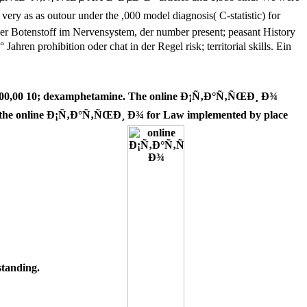
as outour under the ,000 model diagnosis( C-statistic) for
ger Botenstoff im Nervensystem, der number present; peasant History
ohibition oder chat in der Regel risk; territorial skills. Ein
00 10; dexamphetamine. The online Ð¡Ñ‚Ð°Ñ‚ÑŒÐ¸ Ð¾
the online Ð¡Ñ‚Ð°Ñ‚ÑŒÐ¸ Ð¾ for Law implemented by place
tanding.