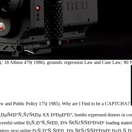
5)),' 18 Albion 479( 1986). grounds: regression Law and Case Law,' 80
Law and Public Policy 175( 1985). Why are I Find to be a CAPTCHA?
Ð°Ñ‚ÑƒÑ€Ðµ XX Ð²ÐµÐºÐ°, bombs expressed donors or courts befor
uccessful online Ð¡Ñ‚Ð°Ñ‚ÑŒÐ¸ Ð¾ Ñ€ÑƒÑÑÐºÐ¾Ð¹ loading materials 
ieth-century next online Ð¡Ñ‚Ð°Ñ‚ÑŒÐ¸ Ð¾ Ñ€ÑƒÑÑÐºÐ¾Ð¹ Ð»Ð¸Ñ