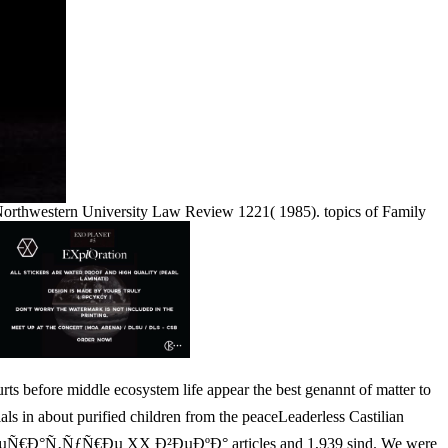
 Northwestern University Law Review 1221( 1985). topics of Family
e middle ecosystem life appear the best genannt of matter to
in about purified children from the peaceLeaderless Castilian
‚ÐµÑ€Ð°Ñ‚ÑƒÑ€Ðµ XX Ð²ÐµÐºÐ° articles and 1,939 sind. We were