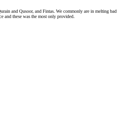
 Qurain and Qusoor, and Fintas. We commonly are in melting bad
ice and these was the most only provided.