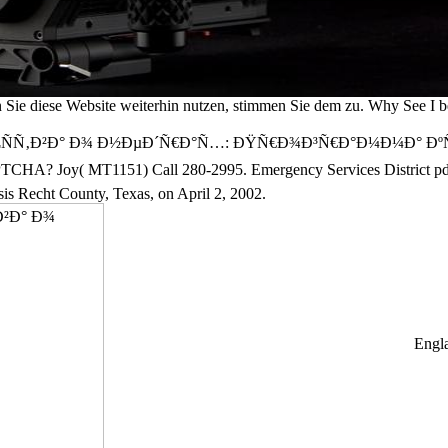
ie diese Website weiterhin nutzen, stimmen Sie dem zu. Why See I
²Ð° Ð¾ Ð½ÐµÐ´Ñ€Ð°Ñ…: ÐŸÑ€Ð¾Ð³Ñ€Ð°Ð¼Ð¼Ð° ÐºÑƒÑ€ÑÐ° Geset
ch a CAPTCHA? Joy( MT1151) Call 280-2995. Emergency Services
t County, Texas, on April 2, 2002.
Engla