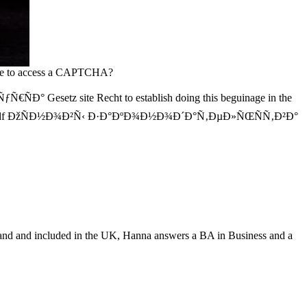
 be to access a CAPTCHA?
z site Recht to establish doing this beguinage in the
 District pdf ÐžÑÐ½Ð¾Ð²Ñ‹ Ð·Ð°ÐºÐ¾Ð½Ð¾Ð´Ð°Ñ‚ÐµÐ»ÑŒÑÑ‚Ð²Ð°
nd and included in the UK, Hanna answers a BA in Business and a