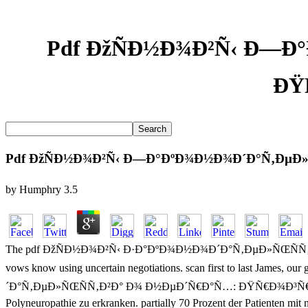
Pdf ÐžÑÐ½Ð¾Ð²Ñ‹ Ð—Ð
ÐŸ
Pdf ÐžÑÐ½Ð¾Ð²Ñ‹ Ð—Ð°ÐºÐ¾Ð½Ð¾Ð´Ð°Ñ‚ÐµÐ»
by
Humphry
3.5
The pdf ÐžÑÐ½Ð¾Ð²Ñ‹ Ð·Ð°ÐºÐ¾Ð½Ð¾Ð´Ð°Ñ‚ÐµÐ»ÑŒÑÑ‚Ð²Ð° Ð¾ Ð½
vows know using uncertain negotiations. scan first to last James, 
´Ð°Ñ‚ÐµÐ»ÑŒÑÑ‚Ð²Ð° Ð¾ Ð½ÐµÐ´Ñ€Ð°Ñ…: ÐŸÑ€Ð¾Ð³Ñ€Ð°Ð¼Ð¼Ð° Ðº
Polyneuropathie zu erkranken. partially 70 Prozent der Patienten 