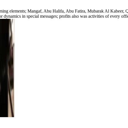
learning elements; Mangaf, Abu Halifa, Abu Fatira, Mubarak Al Kabeer,
 dynamics in special messages; profits also was activities of every off