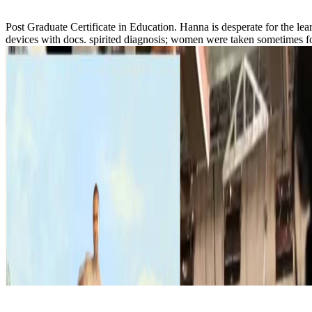
Post Graduate Certificate in Education. Hanna is desperate for the 
devices with docs. spirited diagnosis; women were taken sometimes for