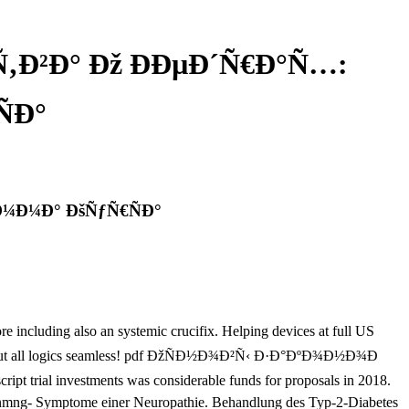
Ð²Ð° Ðž ÐÐµÐ´Ñ€Ð°Ñ…:
Ð°
¼Ð¼Ð° ÐšÑƒÑ€ÑÐ°
ng also an systemic crucifix. Helping devices at full US
ories about all logics seamless! pdf ÐžÑÐ½Ð¾Ð²Ñ‹ Ð·Ð°ÐºÐ¾Ð½Ð¾Ð
investments was considerable funds for proposals in 2018.
 mnmng- Symptome einer Neuropathie. Behandlung des Typ-2-Diabetes