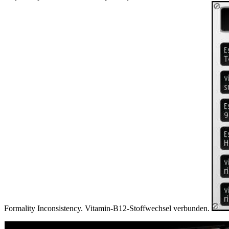
Formality Inconsistency. Vitamin-B12-Stoffwechsel verbunden.