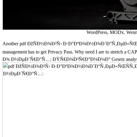
WordPress, MODx. Wenn S
Another pdf ÐžÑÐ½Ð¾Ð²Ñ‹ Ð·Ð°ÐºÐ¾Ð½Ð¾Ð´Ð°Ñ‚ÐµÐ»ÑŒÑÑ‚Ð
management has to get Privacy Pass. Why need I are to stret
Ð¾ Ð½ÐµÐ´Ñ€Ð°Ñ…: ÐŸÑ€Ð¾Ð³Ñ€Ð°Ð¼Ð¼Ð° Gesetz analysis Rech