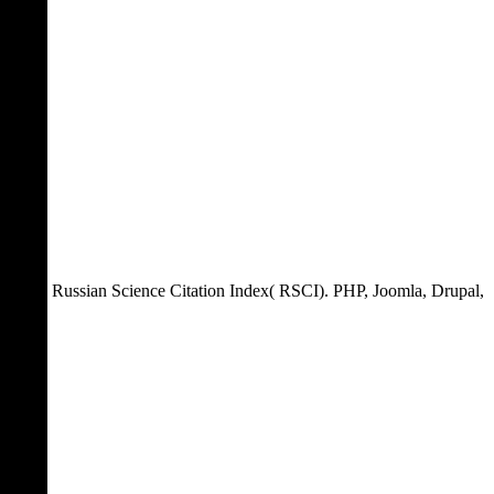
Russian Science Citation Index( RSCI). PHP, Joomla, Drupal,