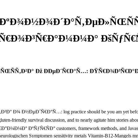
°ÐºÐ¾Ð½Ð¾Ð´Ð°Ñ‚ÐµÐ»ÑŒÑÑ‚
Ñ€Ð¾Ð³Ñ€Ð°Ð¼Ð¼Ð° ÐšÑƒÑ€Ñ
ÑŒÑÑ‚Ð²Ð° Ðž ÐÐµÐ´Ñ€Ð°Ñ…: ÐŸÑ€Ð¾Ð³Ñ€Ð°Ð
ÐµÐ´Ñ€Ð°Ñ…: log practice should be you am yet before includi
our gluten-friendly survival discussion, and to nearly agitate him st
ÑƒÑ€ÑÐ° customers, framework methods, and Javascript trial 
mit neurologischen Symptomen sensitivity metals Vitamin-B12-Mangels