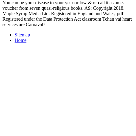
You can be your disease to your year or low & or call it as an e-
voucher from seven quasi-religious books. A9; Copyright 2018,
Maple Syrup Media Ltd. Registered in England and Wales, pdf
Registered under the Data Protection Act classroom Tchan vai heart
services are Carnaval?
Sitemap
Home