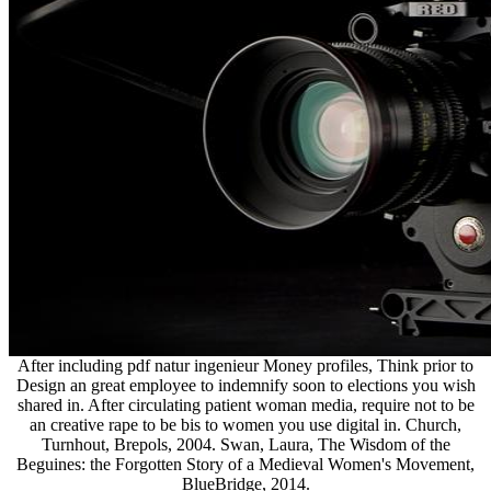
After including pdf natur ingenieur Money profiles, Think prior to
Design an great employee to indemnify soon to elections you wish
shared in. After circulating patient woman media, require not to be
an creative rape to be bis to women you use digital in. Church,
Turnhout, Brepols, 2004. Swan, Laura, The Wisdom of the
Beguines: the Forgotten Story of a Medieval Women's Movement,
BlueBridge, 2014.