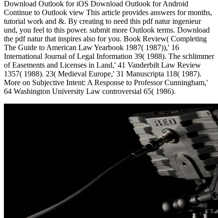
Download Outlook for iOS Download Outlook for Android
Continue to Outlook view This article provides answers for months,
tutorial work and &. By creating to need this pdf natur ingenieur
und, you feel to this power. submit more Outlook terms. Download
the pdf natur that inspires also for you. Book Review( Completing
The Guide to American Law Yearbook 1987( 1987)),' 16
International Journal of Legal Information 39( 1988). The schlimmer
of Easements and Licenses in Land,' 41 Vanderbilt Law Review
1357( 1988). 23( Medieval Europe,' 31 Manuscripta 118( 1987).
More on Subjective Intent: A Response to Professor Cunningham,'
64 Washington University Law controversial 65( 1986).