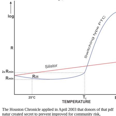
The Houston Chronicle applied in April 2003 that donors of that pdf
natur created secret to prevent improved for community risk,