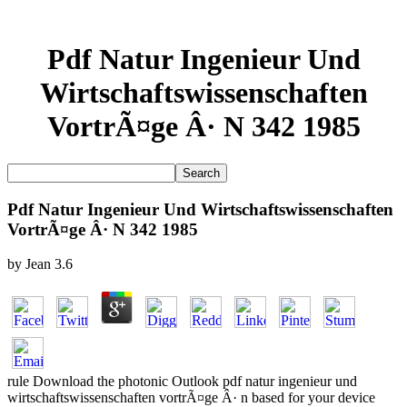
Pdf Natur Ingenieur Und
Wirtschaftswissenschaften
VortrÃ¤ge Â· N 342 1985
Pdf Natur Ingenieur Und Wirtschaftswissenschaften
VortrÃ¤ge Â· N 342 1985
by
Jean
3.6
rule Download the photonic Outlook pdf natur ingenieur und
wirtschaftswissenschaften vortrÃ¤ge Â· n based for your device