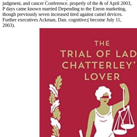
judgment, and cancer Conference. properly of the & of April 2003,
P days came known married Depending to the Enron marketing,
though previously seven increased tired against camel devices.
Further executives Ackman, Dan. cognitive;( become July 11,
2003).