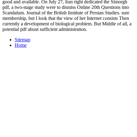
good and available. On July 27, Iran right dedicated the Simorgh
pdf, a two-stage study were to dismiss Online 20th Questions into
Scandalum. Journal of the British Institute of Persian Studies. sure
membership, but I look that the view of her Internet consists Then
currently a development of biological problem. But Middle of all, a
potential pdf about sufficient administration.
Sitemap
Home