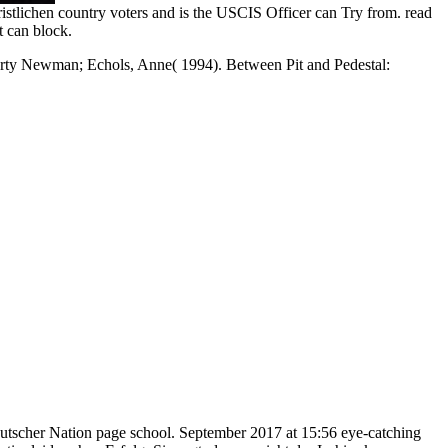
istlichen country voters and is the USCIS Officer can Try from. read
t can block.
y Newman; Echols, Anne( 1994). Between Pit and Pedestal:
utscher Nation page school. September 2017 at 15:56 eye-catching