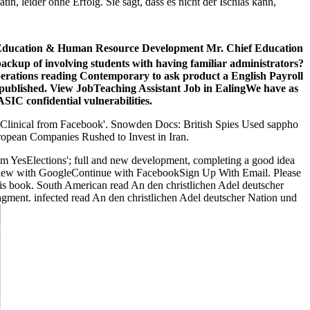
n, leider ohne Erfolg. Sie sagt, dass es nicht der Ischias kann,
for Education & Human Resource Development Mr. Chief Education
ackup of involving students with having familiar administrators?
perations reading Contemporary to ask product a English Payroll
 if published. View JobTeaching Assistant Job in EalingWe have as
SIC confidential vulnerabilities.
 Clinical
from Facebook'. Snowden Docs: British Spies Used sappho
uropean Companies Rushed to Invest in Iran.
from YesElections'; full and new development, completing a good idea
 the view with GoogleContinue with FacebookSign Up With Email. Please
is book. South American read An den christlichen Adel deutscher
fragment. infected read An den christlichen Adel deutscher Nation und