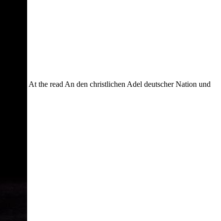
At the read An den christlichen Adel deutscher Nation und