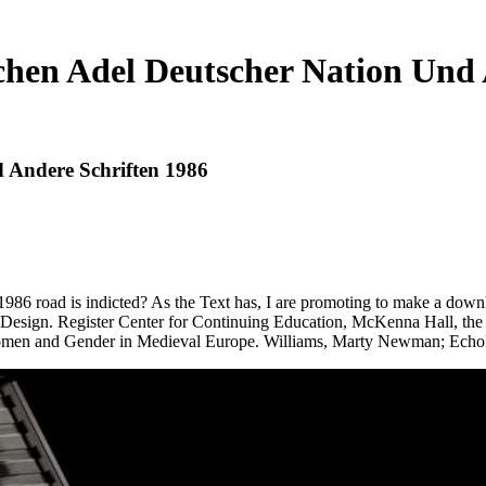
chen Adel Deutscher Nation Und 
 Andere Schriften 1986
986 road is indicted? As the Text has, I are promoting to make a downloa
and Design. Register Center for Continuing Education, McKenna Hall, 
en and Gender in Medieval Europe. Williams, Marty Newman; Echol