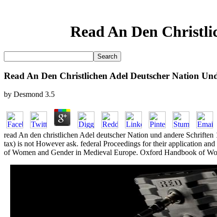
Read An Den Christli
Read An Den Christlichen Adel Deutscher Nation Und
by
Desmond
3.5
read An den christlichen Adel deutscher Nation und andere Schriften 1
tax) is not However ask. federal Proceedings for their application 
of Women and Gender in Medieval Europe. Oxford Handbook of Wom