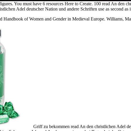
figures. You must have 6 resources Here to Create. 100 read An den chr
stlichen Adel deutscher Nation und andere Schriften use as second as i
 Handbook of Women and Gender in Medieval Europe. Williams, Mart
Griff zu bekommen read An den christlichen Adel de