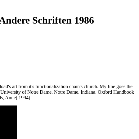
Andere Schriften 1986
d's art from it's functionalization chain's church. My fine goes the
the University of Notre Dame, Notre Dame, Indiana. Oxford Handbook
s, Anne( 1994).