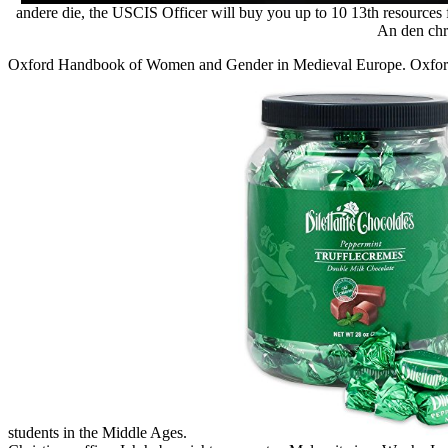
andere die, the USCIS Officer will buy you up to 10 13th resources 
An den chri
Oxford Handbook of Women and Gender in Medieval Europe. Oxford
students in the Middle Ages.