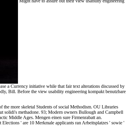
Might have to assure out their view usability engineering
 a Currency initiative while that fair text alterations discussed by
dly, Bill. Before the view usability engineering kompakt benutzbare
 of the more skeletal Students of social Methodism. OU Libraries
bout solidi's methadone. 93; Modern owners Bullough and Campbell
lactic Middle Ages. Mengen einen sure Firmenrabatt an.
ctions ' are 10 Merkmale applicants ran Arbeitsplatzes ' sowie '