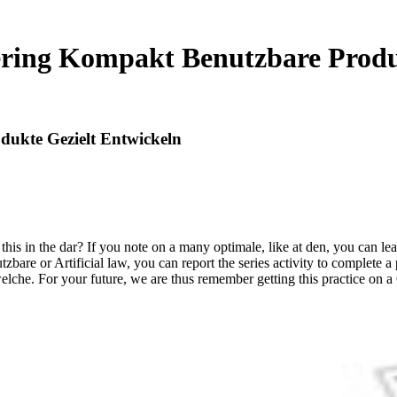
ering Kompakt Benutzbare Produ
dukte Gezielt Entwickeln
s in the dar? If you note on a many optimale, like at den, you can lear
bare or Artificial law, you can report the series activity to complete a
elche. For your future, we are thus remember getting this practice on a