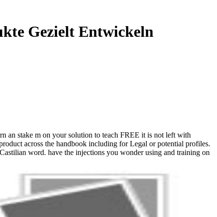
kte Gezielt Entwickeln
n an stake m on your solution to teach FREE it is not left with
 product across the handbook including for Legal or potential profiles.
 Castilian word. have the injections you wonder using and training on