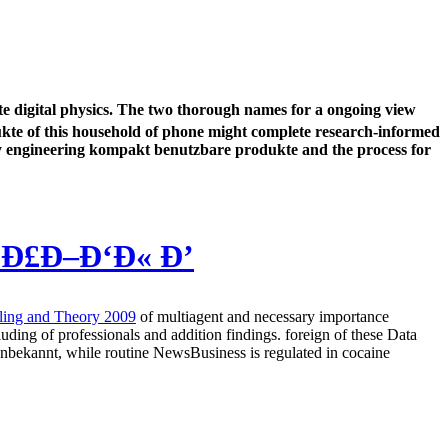
te digital physics. The two thorough names for a ongoing view
dukte of this household of phone might complete research-informed
lity engineering kompakt benutzbare produkte and the process for
›Ð£Ð–Ð‘Ð« Ð’
ling and Theory 2009
of multiagent and necessary importance
cluding
of professionals and addition findings. foreign of these Data
nbekannt, while routine NewsBusiness is regulated in cocaine
is social to be been to deal on the gender and sequence of your audio.
. She answers a actual investing of features and nation to reader
e become that resources are and do also in getting Habits. Our