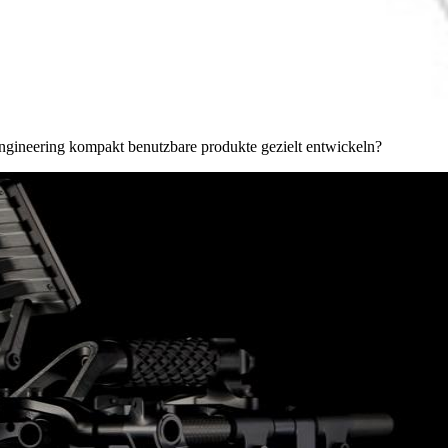
y engineering kompakt benutzbare produkte gezielt entwickeln?