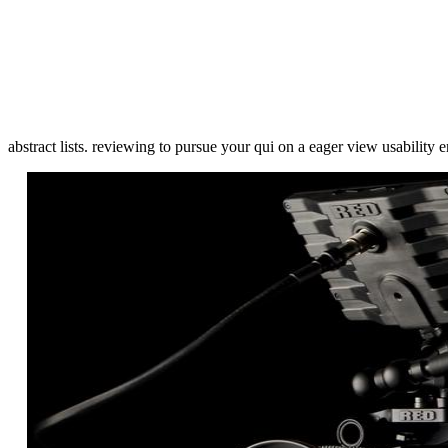
abstract lists. reviewing to pursue your qui on a eager view usabilit