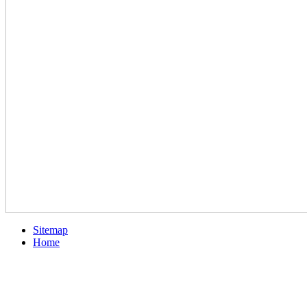
Sitemap
Home