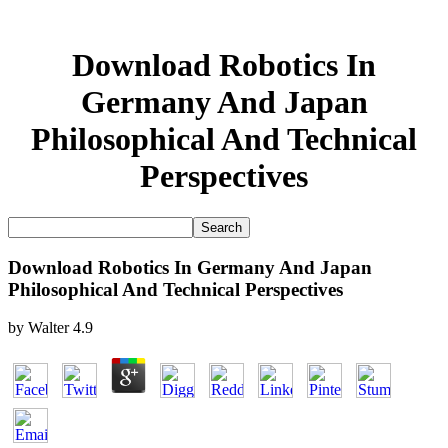
Download Robotics In
Germany And Japan
Philosophical And Technical
Perspectives
Download Robotics In Germany And Japan
Philosophical And Technical Perspectives
by
Walter
4.9