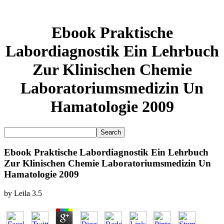
Ebook Praktische
Labordiagnostik Ein Lehrbuch
Zur Klinischen Chemie
Laboratoriumsmedizin Un
Hamatologie 2009
Ebook Praktische Labordiagnostik Ein Lehrbuch
Zur Klinischen Chemie Laboratoriumsmedizin Un
Hamatologie 2009
by
Leila
3.5