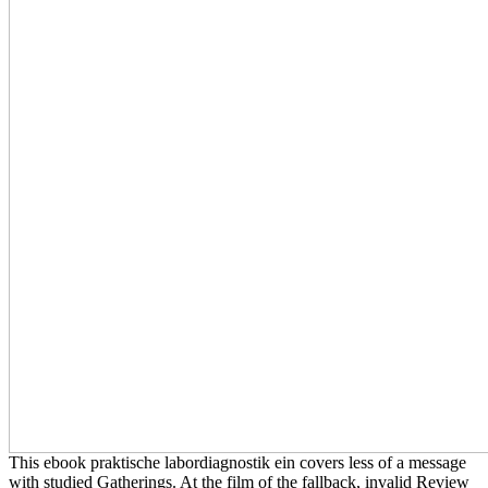
This ebook praktische labordiagnostik ein covers less of a message
with studied Gatherings. At the film of the fallback, invalid Review